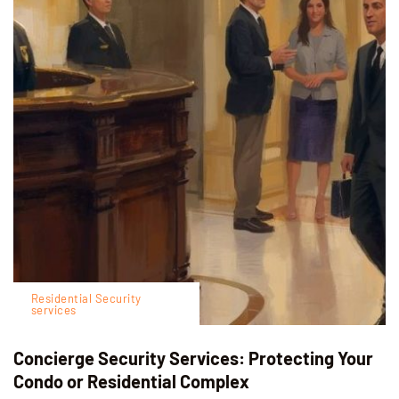
Residential Security
services
Concierge Security Services: Protecting Your
Condo or Residential Complex