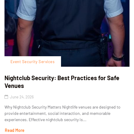
Event Security Services
Nightclub Security: Best Practices for Safe
Venues
June 24, 2026
Why Nightclub Security Matters Nightlife venues are designed to
provide entertainment, social interaction, and memorable
experiences. Effective nightclub security is...
Read More