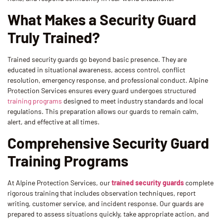
What Makes a Security Guard
Truly Trained?
Trained security guards go beyond basic presence. They are
educated in situational awareness, access control, conflict
resolution, emergency response, and professional conduct. Alpine
Protection Services ensures every guard undergoes structured
training programs
designed to meet industry standards and local
regulations. This preparation allows our guards to remain calm,
alert, and effective at all times.
Comprehensive Security Guard
Training Programs
At Alpine Protection Services, our
trained security guards
complete
rigorous training that includes observation techniques, report
writing, customer service, and incident response. Our guards are
prepared to assess situations quickly, take appropriate action, and