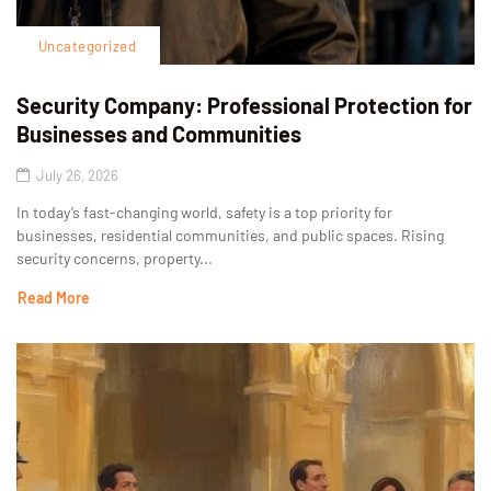
Uncategorized
Security Company: Professional Protection for
Businesses and Communities
July 26, 2026
In today’s fast-changing world, safety is a top priority for
businesses, residential communities, and public spaces. Rising
security concerns, property...
Read More