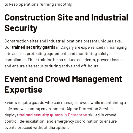
to keep operations running smoothly.
Construction Site and Industrial
Security
Construction sites and industrial locations present unique risks.
Our
trained security guards
in Calgary are experienced in managing
site access, protecting equipment, and monitoring safety
compliance. Their training helps reduce accidents, prevent losses,
and ensure site security during active and off-hours.
Event and Crowd Management
Expertise
Events require guards who can manage crowds while maintaining a
safe and welcoming environment. Alpine Protection Services
deploys
trained security guards
in Edmonton
skilled in crowd
control, de-escalation, and emergency coordination to ensure
events proceed without disruption.