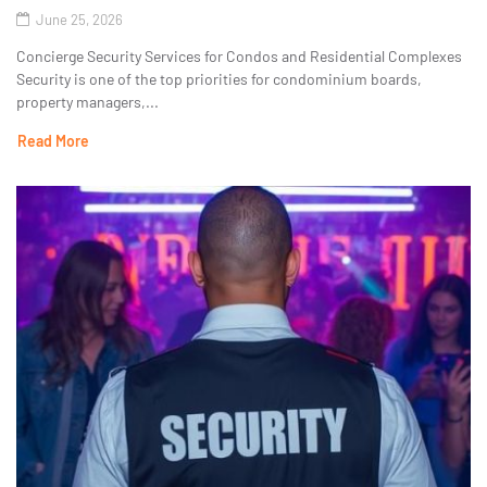
June 25, 2026
Concierge Security Services for Condos and Residential Complexes
Security is one of the top priorities for condominium boards,
property managers,...
Read More