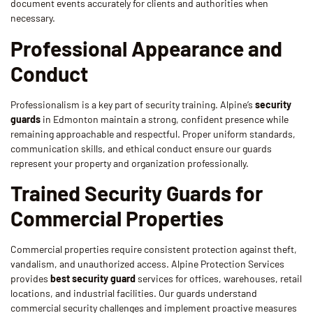
document events accurately for clients and authorities when
necessary.
Professional Appearance and
Conduct
Professionalism is a key part of security training. Alpine’s
security
guards
in Edmonton maintain a strong, confident presence while
remaining approachable and respectful. Proper uniform standards,
communication skills, and ethical conduct ensure our guards
represent your property and organization professionally.
Trained Security Guards for
Commercial Properties
Commercial properties require consistent protection against theft,
vandalism, and unauthorized access. Alpine Protection Services
provides
best security guard
services for offices, warehouses, retail
locations, and industrial facilities. Our guards understand
commercial security challenges and implement proactive measures