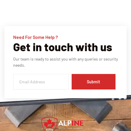
Need For Some Help ?
Get in touch with us
Our team is ready to assist you with any queries or security
needs.
Submit