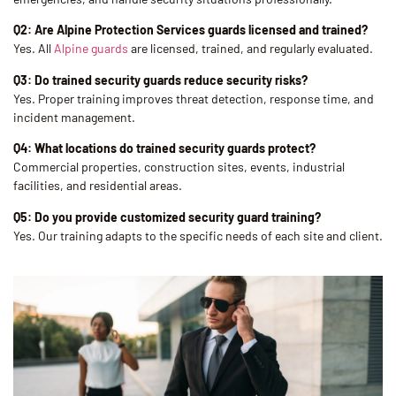
Q2: Are Alpine Protection Services guards licensed and trained?
Yes. All
Alpine guards
are licensed, trained, and regularly evaluated.
Q3: Do trained security guards reduce security risks?
Yes. Proper training improves threat detection, response time, and
incident management.
Q4: What locations do trained security guards protect?
Commercial properties, construction sites, events, industrial
facilities, and residential areas.
Q5: Do you provide customized security guard training?
Yes. Our training adapts to the specific needs of each site and client.