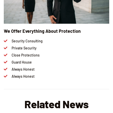
We Offer Everything About Protection
Security Consulting
Private Security
Close Protections
Guard House
Always Honest
Always Honest
Related News