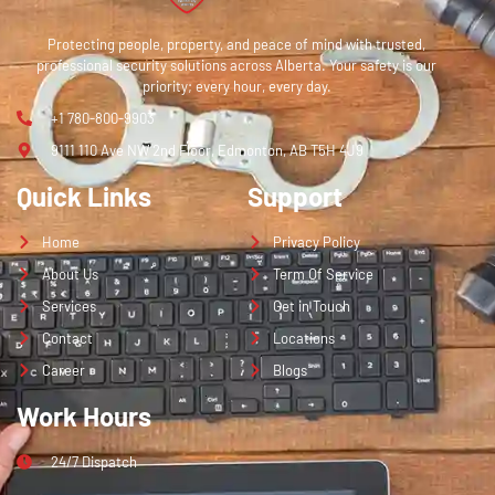
Protecting people, property, and peace of mind with trusted,
professional security solutions across Alberta. Your safety is our
priority; every hour, every day.
+1 780-800-9903
9111 110 Ave NW 2nd Floor, Edmonton, AB T5H 4J9
Quick Links
Support
Home
Privacy Policy
About Us
Term Of Service
Services
Get in Touch
Contact
Locations
Career
Blogs
Work Hours
24/7 Dispatch