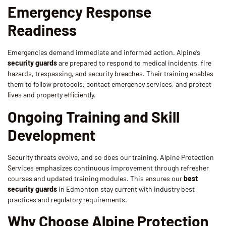
Emergency Response
Readiness
Emergencies demand immediate and informed action. Alpine’s
security guards
are prepared to respond to medical incidents, fire
hazards, trespassing, and security breaches. Their training enables
them to follow protocols, contact emergency services, and protect
lives and property efficiently.
Ongoing Training and Skill
Development
Security threats evolve, and so does our training. Alpine Protection
Services emphasizes continuous improvement through refresher
courses and updated training modules. This ensures our
best
security guards
in Edmonton stay current with industry best
practices and regulatory requirements.
Why Choose Alpine Protection