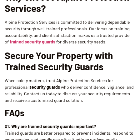
Services?
Alpine Protection Services is committed to delivering dependable
security through well-trained professionals. Our focus on training,
accountability, and client satisfaction makes us a trusted provider
of
trained security guards
for diverse security needs.
Secure Your Property with
Trained Security Guards
When safety matters, trust Alpine Protection Services for
professional
security guards
who deliver confidence, vigilance, and
reliability. Contact us today to discuss your security requirements
and receive a customized guard solution.
FAQs
Q1: Why are trained security guards important?
Trained guards are better prepared to prevent incidents, respond to
emergencies, and handle security situations professionally.