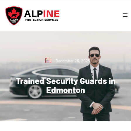
December 26, 2025
Trained Security Guards in
Edmonton