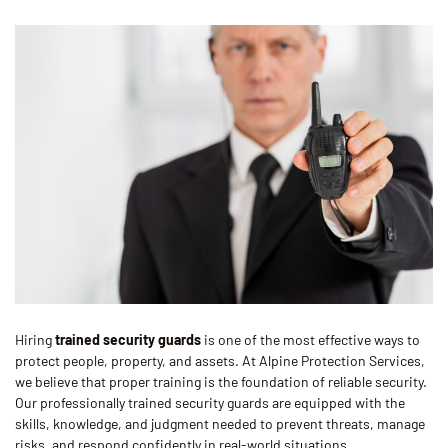
Hiring
trained security guards
is one of the most effective ways to
protect people, property, and assets. At Alpine Protection Services,
we believe that proper training is the foundation of reliable security.
Our professionally trained security guards are equipped with the
skills, knowledge, and judgment needed to prevent threats, manage
risks, and respond confidently in real-world situations.