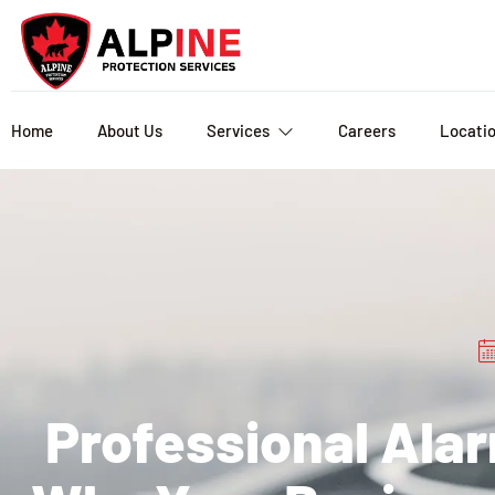
Home
About Us
Services
Careers
Locati
Professional Ala