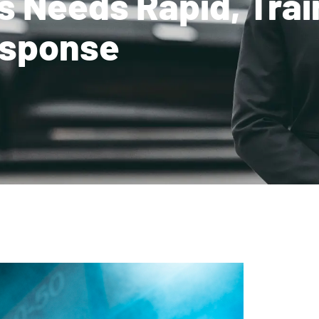
s Needs Rapid, Tra
sponse