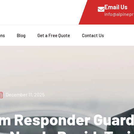
Email Us
info@alpinepr
ons
Blog
Get a Free Quote
Contact Us
December 11, 2025
rm Responder Guard