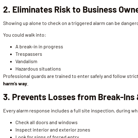
2. Eliminates Risk to Business Own
Showing up alone to check on a triggered alarm can be danger
You could walk into:
A break-in in progress
Trespassers
Vandalism
Hazardous situations
Professional guards are trained to enter safely and follow str
harm’s way
.
3. Prevents Losses from Break-Ins
Every alarm response includes a full site inspection, during w
Check all doors and windows
Inspect interior and exterior zones
Look for signs of forced entry