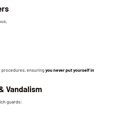
ers
ous.
ict procedures, ensuring
you never put yourself in
 & Vandalism
hich guards: