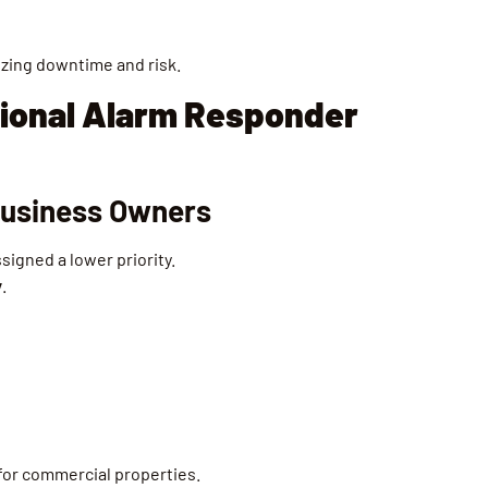
izing downtime and risk.
ional Alarm Responder
 Business Owners
signed a lower priority.
y
.
 for commercial properties.