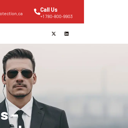
Call Us
otection.ca
+1 780-800-9903
s –