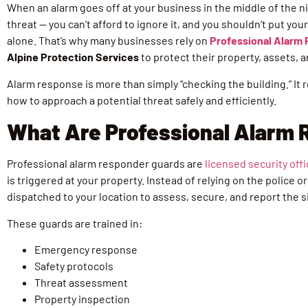
When an alarm goes off at your business in the middle of the ni
threat — you can’t afford to ignore it, and you shouldn’t put yo
alone. That’s why many businesses rely on
Professional Alarm
Alpine Protection Services
to protect their property, assets, a
Alarm response is more than simply “checking the building.” It
how to approach a potential threat safely and efficiently.
What Are Professional Alarm
Professional alarm responder guards are
licensed security off
is triggered at your property. Instead of relying on the police 
dispatched to your location to assess, secure, and report the s
These guards are trained in:
Emergency response
Safety protocols
Threat assessment
Property inspection