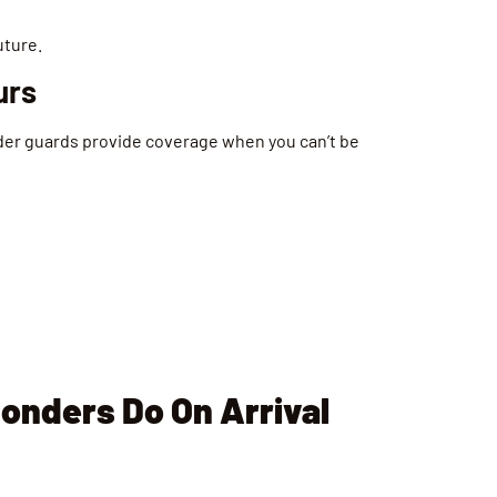
uture.
urs
der guards provide coverage when you can’t be
onders Do On Arrival