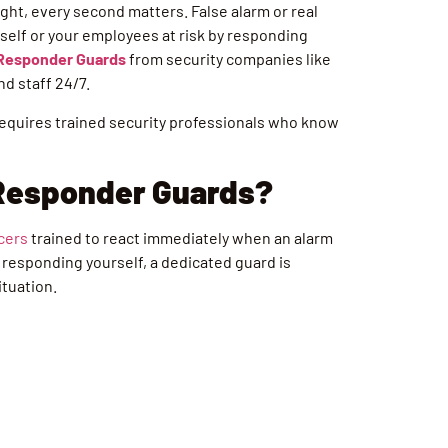
ght, every second matters. False alarm or real
urself or your employees at risk by responding
 Responder Guards
from security companies like
nd staff 24/7.
 requires trained security professionals who know
 Responder Guards?
icers
trained to react immediately when an alarm
or responding yourself, a dedicated guard is
ituation.