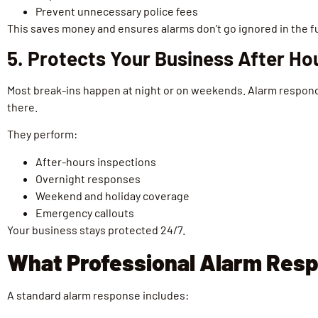
Prevent unnecessary police fees
This saves money and ensures alarms don’t go ignored in the f
5. Protects Your Business After Ho
Most break-ins happen at night or on weekends. Alarm respon
there.
They perform:
After-hours inspections
Overnight responses
Weekend and holiday coverage
Emergency callouts
Your business stays protected 24/7.
What Professional Alarm Resp
A standard alarm response includes: