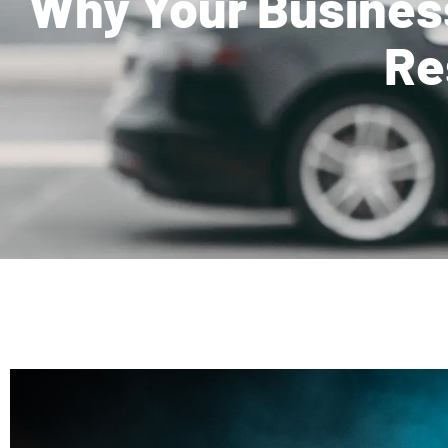
Why Your Busines
Re