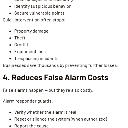
Identify suspicious behavior
Secure vulnerable points
Quick intervention often stops:
Property damage
Theft
Graffiti
Equipment loss
Trespassing incidents
Businesses save thousands by preventing further losses.
4. Reduces False Alarm Costs
False alarms happen — but they’re also costly.
Alarm responder guards:
Verify whether the alarm is real
Reset or silence the system (when authorized)
Report the cause