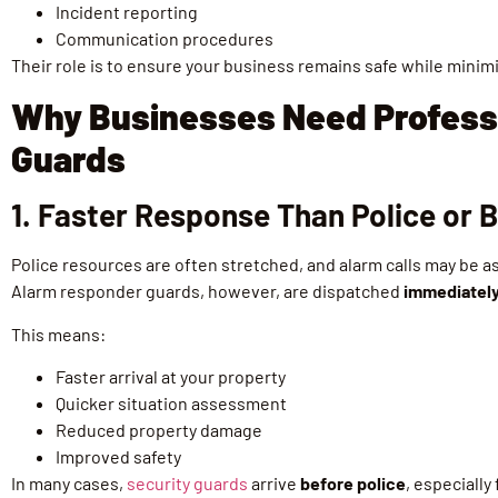
Incident reporting
Communication procedures
Their role is to ensure your business remains safe while minim
Why Businesses Need Profess
Guards
1. Faster Response Than Police or
Police resources are often stretched, and alarm calls may be as
Alarm responder guards, however, are dispatched
immediatel
This means:
Faster arrival at your property
Quicker situation assessment
Reduced property damage
Improved safety
In many cases,
security guards
arrive
before police
, especially