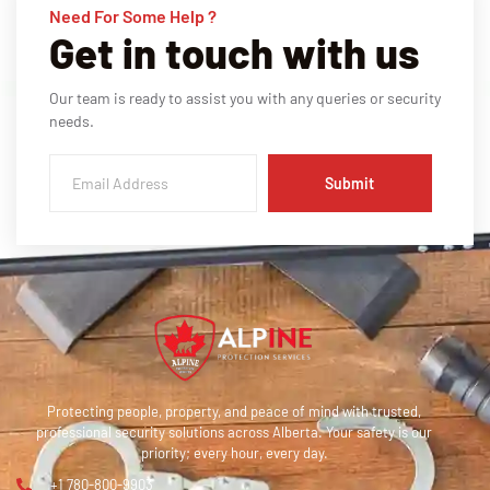
Need For Some Help ?
Get in touch with us
Our team is ready to assist you with any queries or security
needs.
Submit
Protecting people, property, and peace of mind with trusted,
professional security solutions across Alberta. Your safety is our
priority; every hour, every day.
+1 780-800-9903