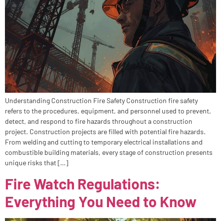
Understanding Construction Fire Safety Construction fire safety
refers to the procedures, equipment, and personnel used to prevent,
detect, and respond to fire hazards throughout a construction
project. Construction projects are filled with potential fire hazards.
From welding and cutting to temporary electrical installations and
combustible building materials, every stage of construction presents
unique risks that […]
Fire Watch Regulations:
Everything You Need to Know