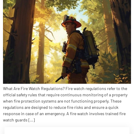
What Are Fire Watch Regulations? Fire watch regulations refer to the
official safety rules that require continuous monitoring of a property
when fire protection systems are not functioning properly. These
regulations are designed to reduce fire risks and ensure a quick
response in case of an emergency. A fire watch involves trained fire
watch guards […]