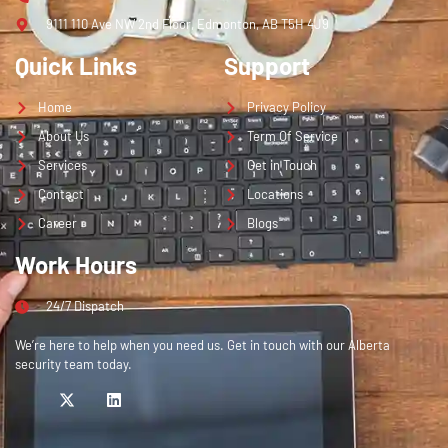
9111 110 Ave NW 2nd Floor, Edmonton, AB T5H 4J9
Quick Links
Support
Home
Privacy Policy
About Us
Term Of Service
Services
Get in Touch
Contact
Locations
Career
Blogs
Work Hours
24/7 Dispatch
We’re here to help when you need us. Get in touch with our Alberta
security team today.