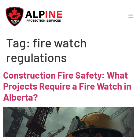
Tag:
fire watch
regulations
Construction Fire Safety: What
Projects Require a Fire Watch in
Alberta?