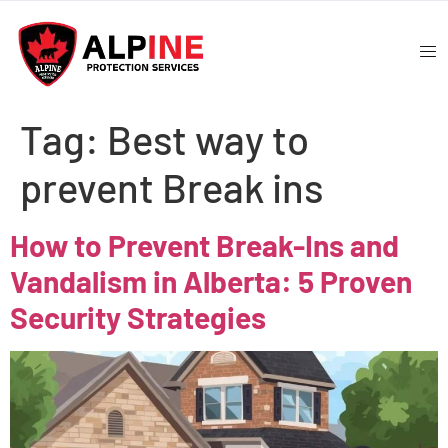
Tag:
Best way to
prevent Break ins
How to Prevent Break-Ins and
Vandalism in Alberta: 5 Proven
Security Strategies