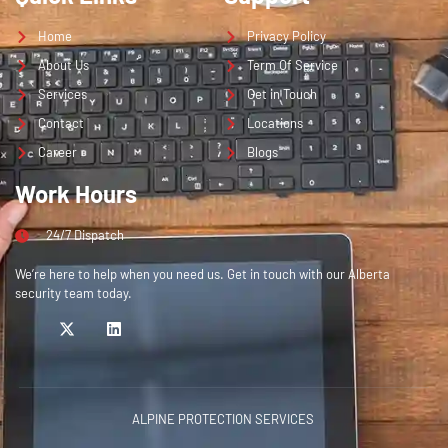
Home
Privacy Policy
About Us
Term Of Service
Services
Get in Touch
Contact
Locations
Career
Blogs
Work Hours
24/7 Dispatch
We’re here to help when you need us. Get in touch with our Alberta
security team today.
ALPINE PROTECTION SERVICES