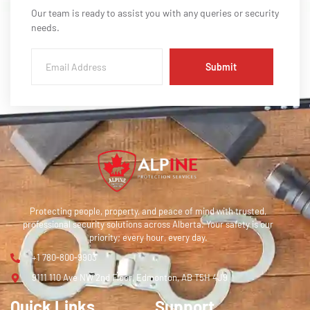
Our team is ready to assist you with any queries or security
needs.
Submit
Protecting people, property, and peace of mind with trusted,
professional security solutions across Alberta. Your safety is our
priority; every hour, every day.
+1 780-800-9903
9111 110 Ave NW 2nd Floor, Edmonton, AB T5H 4J9
Quick Links
Support