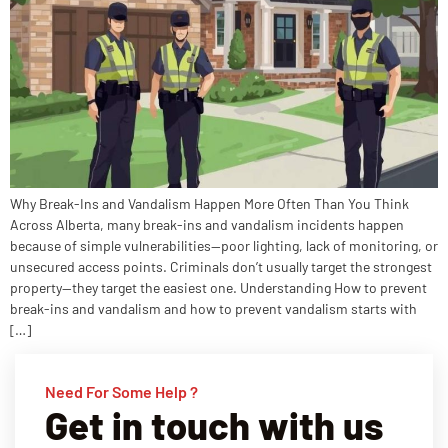
Why Break-Ins and Vandalism Happen More Often Than You Think
Across Alberta, many break-ins and vandalism incidents happen
because of simple vulnerabilities—poor lighting, lack of monitoring, or
unsecured access points. Criminals don’t usually target the strongest
property—they target the easiest one. Understanding How to prevent
break-ins and vandalism and how to prevent vandalism starts with
[…]
Need For Some Help ?
Get in touch with us