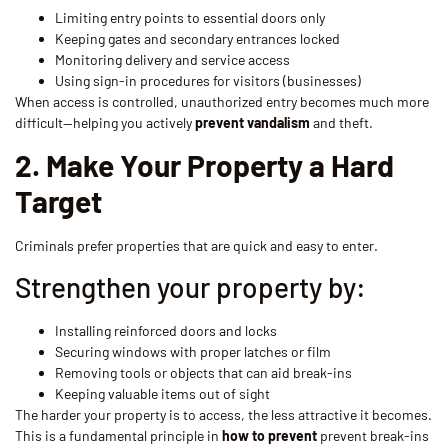
Limiting entry points to essential doors only
Keeping gates and secondary entrances locked
Monitoring delivery and service access
Using sign-in procedures for visitors (businesses)
When access is controlled, unauthorized entry becomes much more
difficult—helping you actively
prevent vandalism
and theft.
2. Make Your Property a Hard
Target
Criminals prefer properties that are quick and easy to enter.
Strengthen your property by:
Installing reinforced doors and locks
Securing windows with proper latches or film
Removing tools or objects that can aid break-ins
Keeping valuable items out of sight
The harder your property is to access, the less attractive it becomes.
This is a fundamental principle in
how to prevent
prevent break-ins