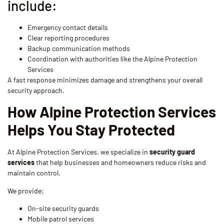
include:
Emergency contact details
Clear reporting procedures
Backup communication methods
Coordination with authorities like the Alpine Protection
Services
A fast response minimizes damage and strengthens your overall
security approach.
How Alpine Protection Services
Helps You Stay Protected
At Alpine Protection Services, we specialize in
security guard
services
that help businesses and homeowners reduce risks and
maintain control.
We provide:
On-site security guards
Mobile patrol services