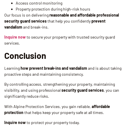
Access control monitoring
Property protection during high-risk hours
Our focus is on delivering
reasonable and affordable professional
security guard services
that help you confidently
prevent
vandalism
and break-ins.
Inquire now
to secure your property with trusted security guard
services.
Conclusion
Learning
how prevent break-ins and vandalism
and is about taking
proactive steps and maintaining consistency.
By controlling access, strengthening your property, maintaining
visibility, and using professional
security guard services
, you can
significantly reduce risks.
With Alpine Protection Services, you gain reliable,
affordable
protection
that helps keep your property safe at all times.
Inquire now
to protect your property today.