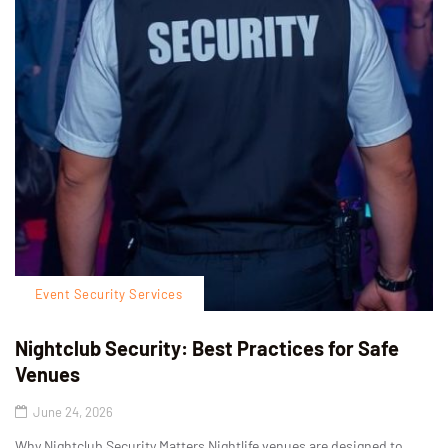
Event Security Services
Nightclub Security: Best Practices for Safe
Venues
June 24, 2026
Why Nightclub Security Matters Nightlife venues are designed to