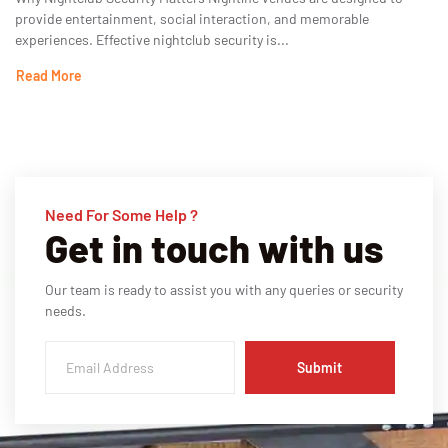
provide entertainment, social interaction, and memorable
experiences. Effective nightclub security is...
Read More
Need For Some Help ?
Get in touch with us
Our team is ready to assist you with any queries or security
needs.
Submit