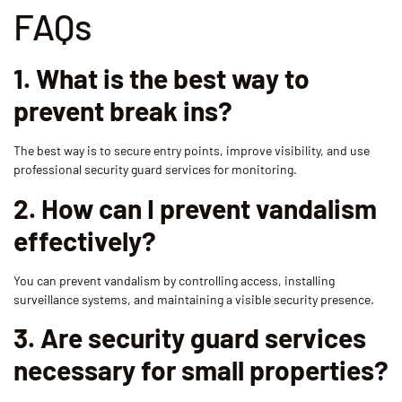
FAQs
1. What is the best way to
prevent break ins?
The best way is to secure entry points, improve visibility, and use
professional security guard services for monitoring.
2. How can I prevent vandalism
effectively?
You can prevent vandalism by controlling access, installing
surveillance systems, and maintaining a visible security presence.
3. Are security guard services
necessary for small properties?