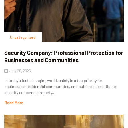
Uncategorized
Security Company: Professional Protection for
Businesses and Communities
July 26, 2026
In today’s fast-changing world, safety is a top priority for
businesses, residential communities, and public spaces. Rising
security concerns, property...
Read More