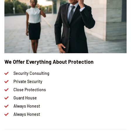
We Offer Everything About Protection
Security Consulting
Private Security
Close Protections
Guard House
Always Honest
Always Honest