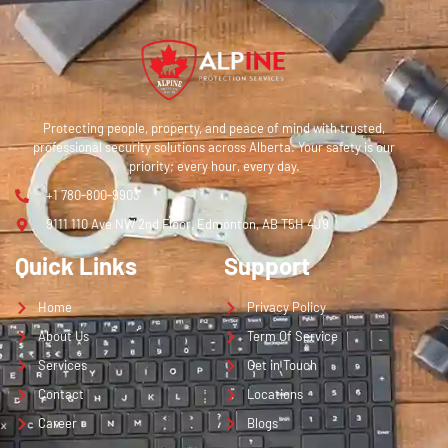
Protecting people, property, and peace of mind with trusted,
professional security solutions across Alberta. Your safety is our
priority; every hour, every day.
+1 780-800-9903
9111 110 Ave NW 2nd Floor, Edmonton, AB T5H 4J9
Quick Links
Support
Home
Privacy Policy
About Us
Term Of Service
Services
Get in Touch
Contact
Locations
Career
Blogs