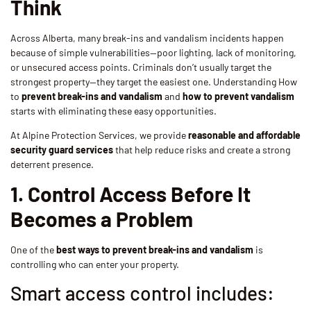
Think
Across Alberta, many break-ins and vandalism incidents happen
because of simple vulnerabilities—poor lighting, lack of monitoring,
or unsecured access points. Criminals don’t usually target the
strongest property—they target the easiest one. Understanding How
to
prevent break-ins and vandalism
and
how to prevent vandalism
starts with eliminating these easy opportunities.
At Alpine Protection Services, we provide
reasonable and affordable
security guard services
that help reduce risks and create a strong
deterrent presence.
1. Control Access Before It
Becomes a Problem
One of the
best ways to prevent break-ins and vandalism
is
controlling who can enter your property.
Smart access control includes: