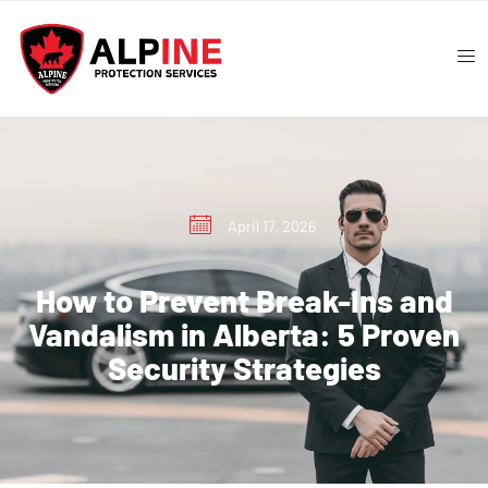
April 17, 2026
How to Prevent Break-Ins and
Vandalism in Alberta: 5 Proven
Security Strategies