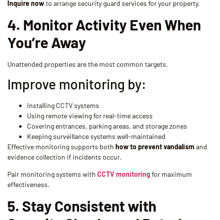
Inquire now
to arrange security guard services for your property.
4. Monitor Activity Even When
You’re Away
Unattended properties are the most common targets.
Improve monitoring by:
Installing CCTV systems
Using remote viewing for real-time access
Covering entrances, parking areas, and storage zones
Keeping surveillance systems well-maintained
Effective monitoring supports both
how to prevent vandalism
and
evidence collection if incidents occur.
Pair monitoring systems with
CCTV monitoring
for maximum
effectiveness.
5. Stay Consistent with