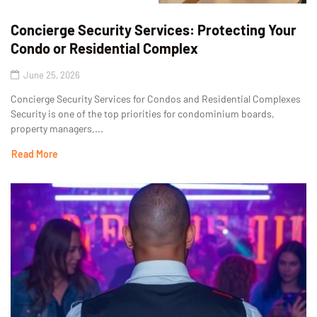
Concierge Security Services: Protecting Your
Condo or Residential Complex
June 25, 2026
Concierge Security Services for Condos and Residential Complexes
Security is one of the top priorities for condominium boards,
property managers,...
Read More