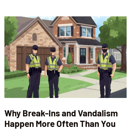
Why Break-Ins and Vandalism
Happen More Often Than You