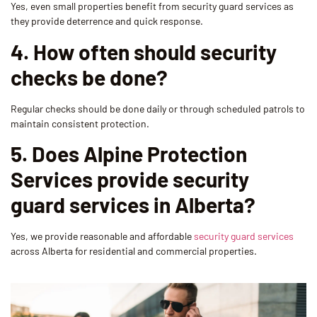
Yes, even small properties benefit from security guard services as
they provide deterrence and quick response.
4. How often should security
checks be done?
Regular checks should be done daily or through scheduled patrols to
maintain consistent protection.
5. Does Alpine Protection
Services provide security
guard services in Alberta?
Yes, we provide reasonable and affordable
security guard services
across Alberta for residential and commercial properties.