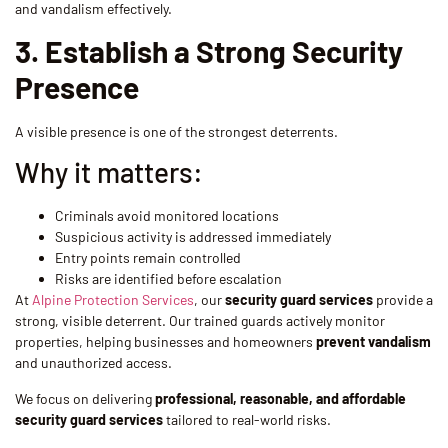
and vandalism effectively.
3. Establish a Strong Security
Presence
A visible presence is one of the strongest deterrents.
Why it matters:
Criminals avoid monitored locations
Suspicious activity is addressed immediately
Entry points remain controlled
Risks are identified before escalation
At
Alpine Protection Services
, our
security guard services
provide a
strong, visible deterrent. Our trained guards actively monitor
properties, helping businesses and homeowners
prevent vandalism
and unauthorized access.
We focus on delivering
professional, reasonable, and affordable
security guard services
tailored to real-world risks.