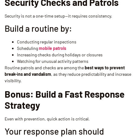
Security Checks and Patrols
Security is not a one-time setup—it requires consistency.
Build a routine by:
Conducting regular inspections
Scheduling
mobile patrols
Increasing checks during holidays or closures
Watching for unusual activity patterns
Routine patrols and checks are among the
best ways to prevent
break-ins and vandalism
, as they reduce predictability and increase
visibility.
Bonus: Build a Fast Response
Strategy
Even with prevention, quick action is critical.
Your response plan should