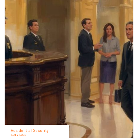
Residential Security
services