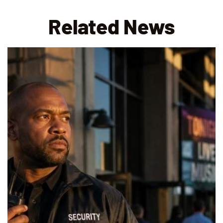
Related News