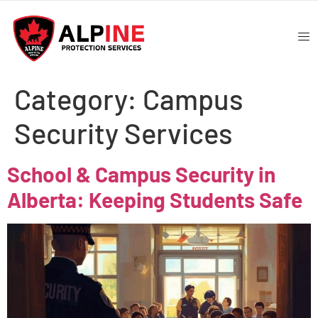
Category:
Campus
Security Services
School & Campus Security in
Alberta: Keeping Students Safe