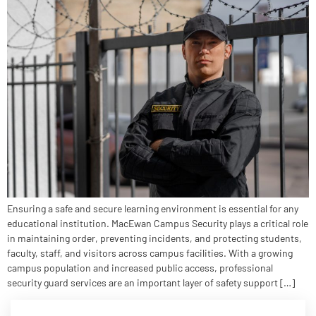
Ensuring a safe and secure learning environment is essential for any
educational institution. MacEwan Campus Security plays a critical role
in maintaining order, preventing incidents, and protecting students,
faculty, staff, and visitors across campus facilities. With a growing
campus population and increased public access, professional
security guard services are an important layer of safety support […]