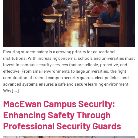
Ensuring student safety is a growing priority for educational
institutions. With increasing concerns, schools and universities must
invest in campus security services that are reliable, proactive, and
effective. From small environments to large universities, the right
combination of trained campus security guards, clear policies, and
advanced systems ensures a safe and secure learning environment.
Why […]
MacEwan Campus Security:
Enhancing Safety Through
Professional Security Guards