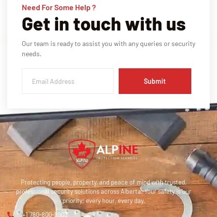
Need For Some Help ?
Get in touch with us
Our team is ready to assist you with any queries or security
needs.
Submit
Protecting people, property, and peace of mind with trusted,
professional security solutions across Alberta. Your safety is our
priority; every hour, every day.
+1 780-800-9903