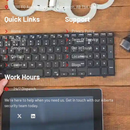
9111 110 Ave NW 2nd Floor, Edmonton, AB T5H 4J9
Quick Links
Support
Home
Privacy Policy
About Us
Term Of Service
Services
Get in Touch
Contact
Locations
Career
Blogs
Work Hours
24/7 Dispatch
We’re here to help when you need us. Get in touch with our Alberta
security team today.