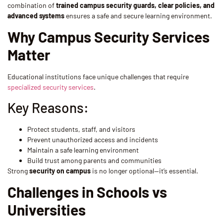
combination of
trained campus security guards, clear policies, and
advanced systems
ensures a safe and secure learning environment.
Why Campus Security Services
Matter
Educational institutions face unique challenges that require
specialized security services
.
Key Reasons:
Protect students, staff, and visitors
Prevent unauthorized access and incidents
Maintain a safe learning environment
Build trust among parents and communities
Strong
security on campus
is no longer optional—it’s essential.
Challenges in Schools vs
Universities