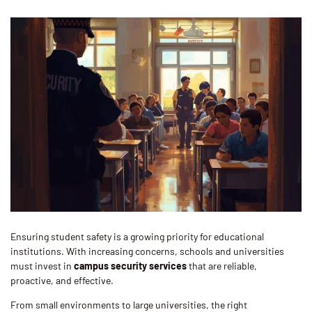
Ensuring student safety is a growing priority for educational
institutions. With increasing concerns, schools and universities
must invest in
campus security services
that are reliable,
proactive, and effective.
From small environments to large universities, the right