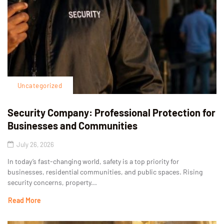
Uncategorized
Security Company: Professional Protection for
Businesses and Communities
July 26, 2026
In today’s fast-changing world, safety is a top priority for
businesses, residential communities, and public spaces. Rising
security concerns, property...
Read More