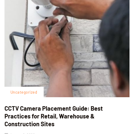
Uncategorized
CCTV Camera Placement Guide: Best
Practices for Retail, Warehouse &
Construction Sites