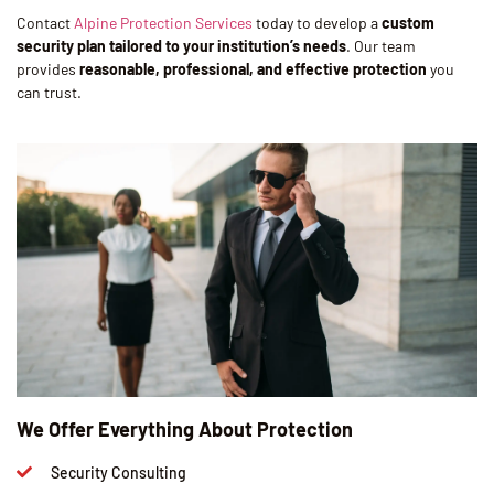
Contact
Alpine Protection Services
today to develop a
custom
security plan tailored to your institution’s needs
. Our team
provides
reasonable, professional, and effective protection
you
can trust.
We Offer Everything About Protection
Security Consulting