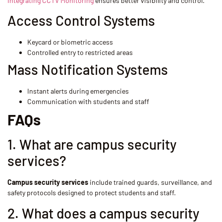
Integrating CCTV Monitoring
ensures better visibility and control.
Access Control Systems
Keycard or biometric access
Controlled entry to restricted areas
Mass Notification Systems
Instant alerts during emergencies
Communication with students and staff
FAQs
1. What are campus security
services?
Campus security services
include trained guards, surveillance, and
safety protocols designed to protect students and staff.
2. What does a campus security