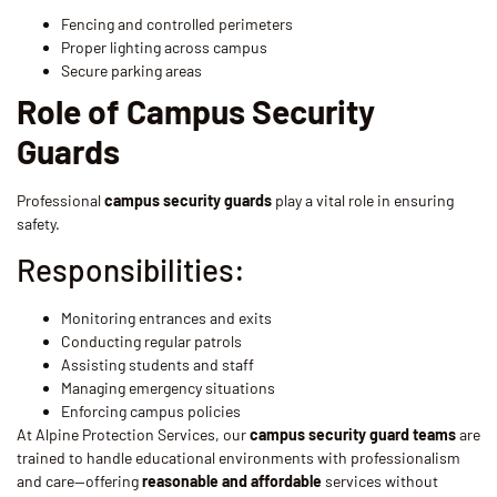
Fencing and controlled perimeters
Proper lighting across campus
Secure parking areas
Role of Campus Security
Guards
Professional
campus security guards
play a vital role in ensuring
safety.
Responsibilities:
Monitoring entrances and exits
Conducting regular patrols
Assisting students and staff
Managing emergency situations
Enforcing campus policies
At Alpine Protection Services, our
campus security guard teams
are
trained to handle educational environments with professionalism
and care—offering
reasonable and affordable
services without