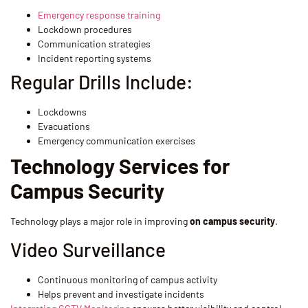
Emergency response training
Lockdown procedures
Communication strategies
Incident reporting systems
Regular Drills Include:
Lockdowns
Evacuations
Emergency communication exercises
Technology Services for
Campus Security
Technology plays a major role in improving
on campus security
.
Video Surveillance
Continuous monitoring of campus activity
Helps prevent and investigate incidents