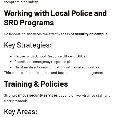
compromising safety.
Working with Local Police and
SRO Programs
Collaboration enhances the effectiveness of
security on campus
.
Key Strategies:
Partner with School Resource Officers (SROs)
Coordinate emergency response plans
Maintain direct communication with local authorities
This ensures faster response and better incident management.
Training & Policies
Strong
campus security services
depend on well-trained staff and
clear protocols.
Key Areas: