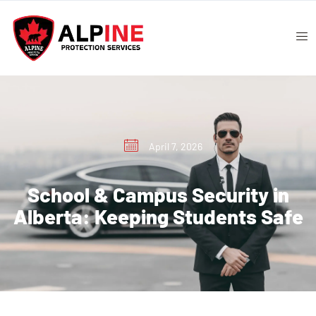
April 7, 2026
School & Campus Security in
Alberta: Keeping Students Safe