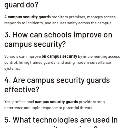
guard do?
A
campus security guard
s monitors premises, manages access,
responds to incidents, and ensures safety across the campus.
3. How can schools improve on
campus security?
Schools can improve
on campus security
by implementing access
control, hiring trained guards, and using modern surveillance
systems.
4. Are campus security guards
effective?
Yes, professional
campus security guards
provide strong
deterrence and rapid response to potential threats.
5. What technologies are used in