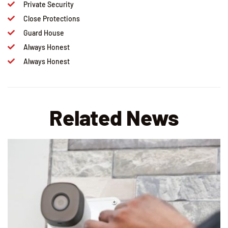
Private Security
Close Protections
Guard House
Always Honest
Always Honest
Related News