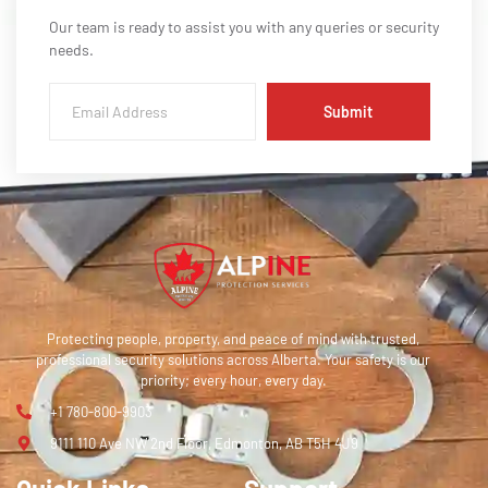
Our team is ready to assist you with any queries or security
needs.
Submit
Protecting people, property, and peace of mind with trusted,
professional security solutions across Alberta. Your safety is our
priority; every hour, every day.
+1 780-800-9903
9111 110 Ave NW 2nd Floor, Edmonton, AB T5H 4J9