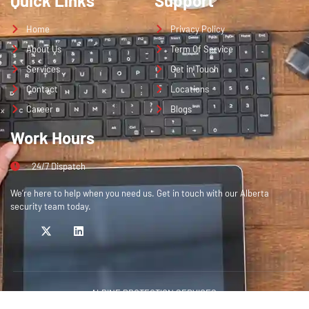
Quick Links
Support
Home
Privacy Policy
About Us
Term Of Service
Services
Get in Touch
Contact
Locations
Career
Blogs
Work Hours
24/7 Dispatch
We’re here to help when you need us. Get in touch with our Alberta
security team today.
ALPINE PROTECTION SERVICES