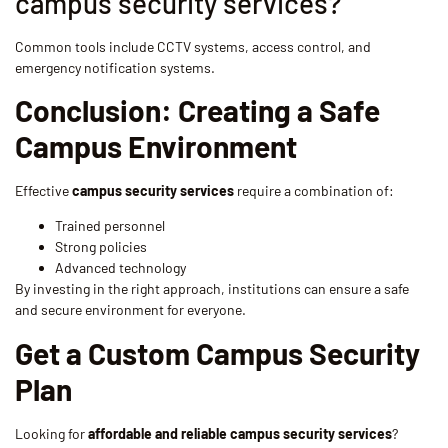
campus security services?
Common tools include CCTV systems, access control, and
emergency notification systems.
Conclusion: Creating a Safe
Campus Environment
Effective
campus security services
require a combination of:
Trained personnel
Strong policies
Advanced technology
By investing in the right approach, institutions can ensure a safe
and secure environment for everyone.
Get a Custom Campus Security
Plan
Looking for
affordable and reliable campus security services
?