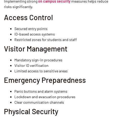
Implementing strong
on campus security
measures helps reduce
risks significantly.
Access Control
Secured entry points
ID-based access systems
Restricted zones for students and staff
Visitor Management
Mandatory sign-in procedures
Visitor ID verification
Limited access to sensitive areas
Emergency Preparedness
Panic buttons and alarm systems
Lockdown and evacuation procedures
Clear communication channels
Physical Security