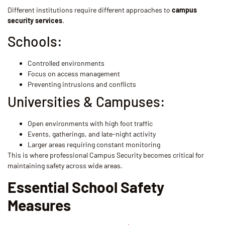
Different institutions require different approaches to
campus
security services
.
Schools:
Controlled environments
Focus on access management
Preventing intrusions and conflicts
Universities & Campuses:
Open environments with high foot traffic
Events, gatherings, and late-night activity
Larger areas requiring constant monitoring
This is where professional Campus Security becomes critical for
maintaining safety across wide areas.
Essential School Safety
Measures