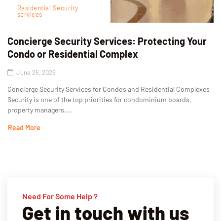
Residential Security
services
Concierge Security Services: Protecting Your
Condo or Residential Complex
June 25, 2026
Concierge Security Services for Condos and Residential Complexes
Security is one of the top priorities for condominium boards,
property managers,...
Read More
Need For Some Help ?
Get in touch with us