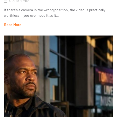
August 8, 2026
If there's a camera in the wrong position, the video is practically
worthless if you ever need it as it...
Read More