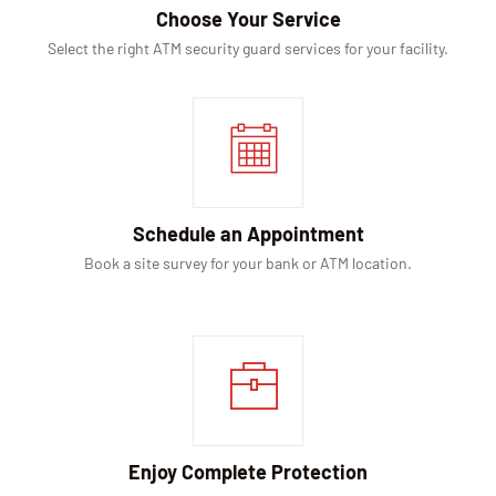
Choose Your Service
Select the right ATM security guard services for your facility.
Schedule an Appointment
Book a site survey for your bank or ATM location.
Enjoy Complete Protection