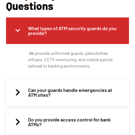
Questions
What types of ATM security guards do you
provide?
We provide uniformed guards, plainclothes
officers, CCTV monitoring, and mobile patrols
tailored to banking environments.
Can your guards handle emergencies at
ATM sites?
Do you provide access control for bank
ATMs?