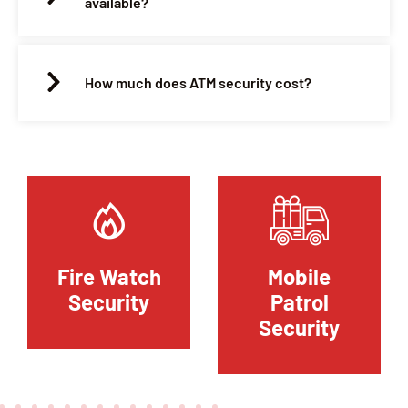
available?
How much does ATM security cost?
Fire Watch
Mobile
Security
Patrol
Security