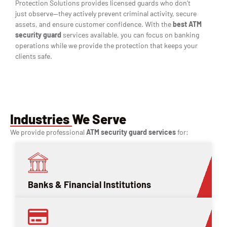
Protection Solutions provides licensed guards who don’t
just observe—they actively prevent criminal activity, secure
assets, and ensure customer confidence. With the
best ATM
security guard
services available, you can focus on banking
operations while we provide the protection that keeps your
clients safe.
Industries We Serve
We provide professional
ATM security guard services
for:
Banks & Financial Institutions