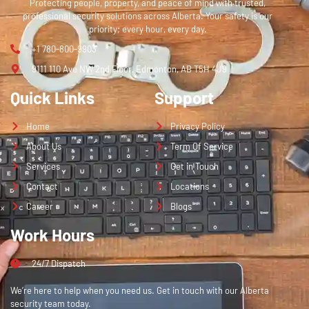
Protecting people, property, and peace of mind with trusted,
professional security solutions across Alberta. Your safety is our
priority; every hour, every day.
+1 780-800-9903
9111 110 Ave NW 2nd Floor, Edmonton, AB T5H 4J9
Quick Links
Support
Home
Privacy Policy
About Us
Term Of Service
Services
Get in Touch
Contact
Locations
Career
Blogs
Work Hours
24/7 Dispatch
We’re here to help when you need us. Get in touch with our Alberta
security team today.