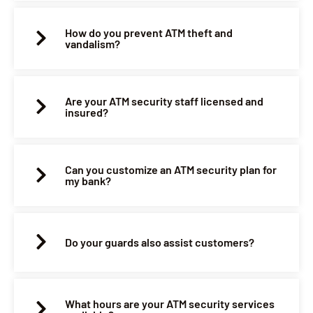
How do you prevent ATM theft and
vandalism?
Are your ATM security staff licensed and
insured?
Can you customize an ATM security plan for
my bank?
Do your guards also assist customers?
What hours are your ATM security services