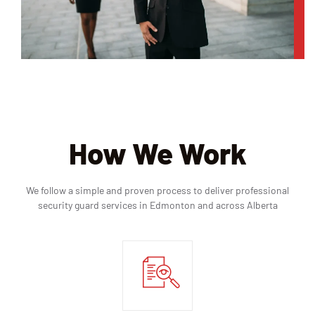
How We Work
We follow a simple and proven process to deliver professional
security guard services in Edmonton and across Alberta