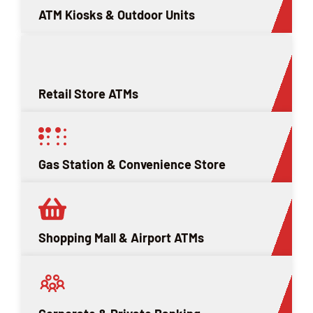
ATM Kiosks & Outdoor Units
Retail Store ATMs
Gas Station & Convenience Store
Shopping Mall & Airport ATMs