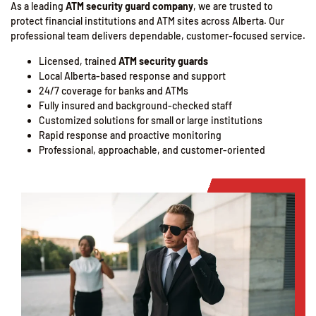
As a leading
ATM security guard company
, we are trusted to
protect financial institutions and ATM sites across Alberta. Our
professional team delivers dependable, customer-focused service.
Licensed, trained
ATM security guards
Local Alberta-based response and support
24/7 coverage for banks and ATMs
Fully insured and background-checked staff
Customized solutions for small or large institutions
Rapid response and proactive monitoring
Professional, approachable, and customer-oriented