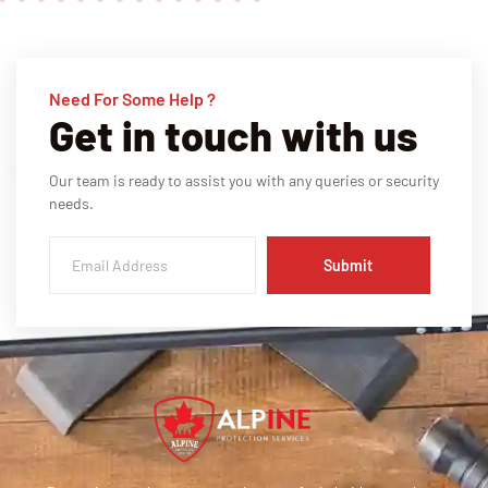
Need For Some Help ?
Get in touch with us
Our team is ready to assist you with any queries or security
needs.
Submit