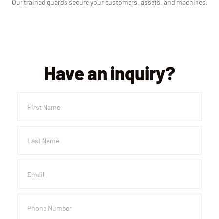
Our trained guards secure your customers, assets, and machines.
Have an inquiry?