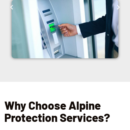
Why Choose Alpine
Protection Services?