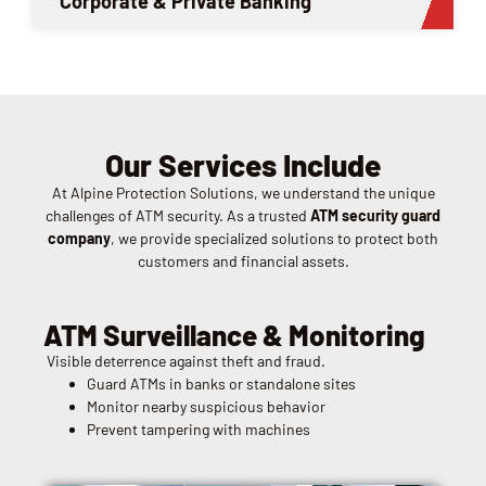
Corporate & Private Banking
Our Services Include
At Alpine Protection Solutions, we understand the unique
challenges of ATM security. As a trusted
ATM security guard
company
, we provide specialized solutions to protect both
customers and financial assets.
ATM Surveillance & Monitoring
Visible deterrence against theft and fraud.
Guard ATMs in banks or standalone sites
Monitor nearby suspicious behavior
Prevent tampering with machines