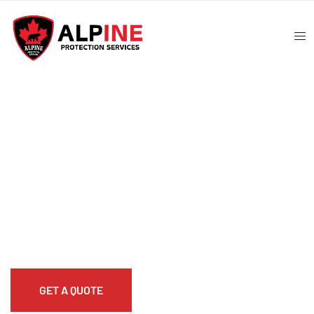
ATM Security Guard
Alpine Protection Solutions provides reliable
ATM
security guard
services to safeguard banks, customers,
and cash handling operations. Our professional
ATM
bank security guard
teams are trained to deter theft,
monitor activity, and respond to incidents quickly.
GET A QUOTE