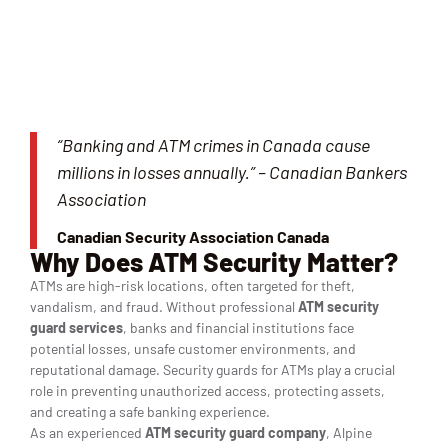
“Banking and ATM crimes in Canada cause
millions in losses annually.” – Canadian Bankers
Association
Canadian Security Association Canada
Why Does ATM Security Matter?
ATMs are high-risk locations, often targeted for theft,
vandalism, and fraud. Without professional
ATM security
guard services
, banks and financial institutions face
potential losses, unsafe customer environments, and
reputational damage. Security guards for ATMs play a crucial
role in preventing unauthorized access, protecting assets,
and creating a safe banking experience.
As an experienced
ATM security guard company
, Alpine