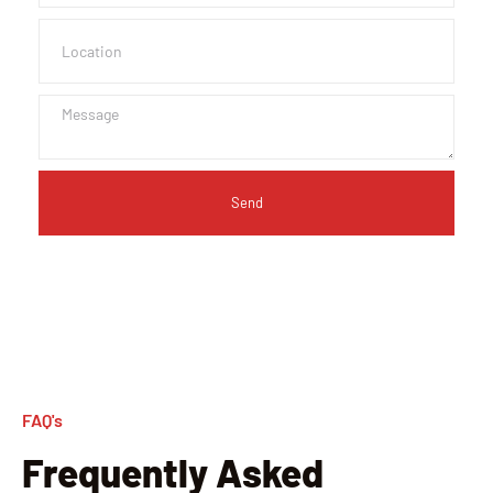
Send
FAQ's
Frequently Asked