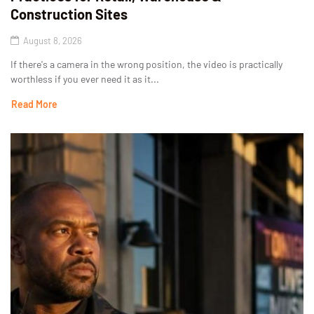
Construction Sites
August 8, 2026
If there's a camera in the wrong position, the video is practically
worthless if you ever need it as it...
Read More