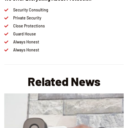
Security Consulting
Private Security
Close Protections
Guard House
Always Honest
Always Honest
Related News