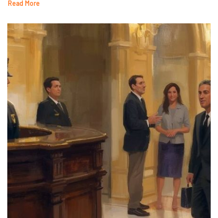
Read More