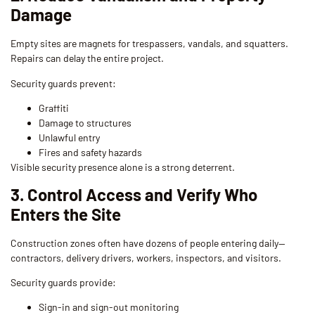
Damage
Empty sites are magnets for trespassers, vandals, and squatters.
Repairs can delay the entire project.
Security guards prevent:
Graffiti
Damage to structures
Unlawful entry
Fires and safety hazards
Visible security presence alone is a strong deterrent.
3. Control Access and Verify Who
Enters the Site
Construction zones often have dozens of people entering daily—
contractors, delivery drivers, workers, inspectors, and visitors.
Security guards provide:
Sign-in and sign-out monitoring