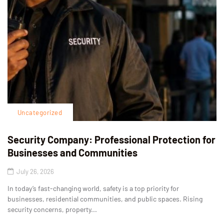
Uncategorized
Security Company: Professional Protection for
Businesses and Communities
July 26, 2026
In today’s fast-changing world, safety is a top priority for
businesses, residential communities, and public spaces. Rising
security concerns, property...