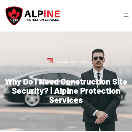
December 9, 2025
Why Do I Need Construction Site
Security? | Alpine Protection
Services