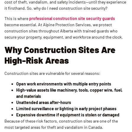
cost of theft, vandalism, and safety incidents—until they experience
it firsthand. So, why do I need construction site security?
This is where
professional construction site security guards
become essential. At Alpine Protection Services, we protect
construction sites throughout Alberta with trained guards who
secure your property, equipment, and workforce around the clock.
Why Construction Sites Are
High-Risk Areas
Construction sites are vulnerable for several reasons:
Open work environments with multiple entry points
High-value assets like machinery, tools, copper wire, fuel,
and materials
Unattended areas after-hours
Limited surveillance or lighting in early project phases
Expensive downtime if equipment is stolen or damaged
Because of these risk factors, construction sites are one of the
most targeted areas for theft and vandalism in Canada.