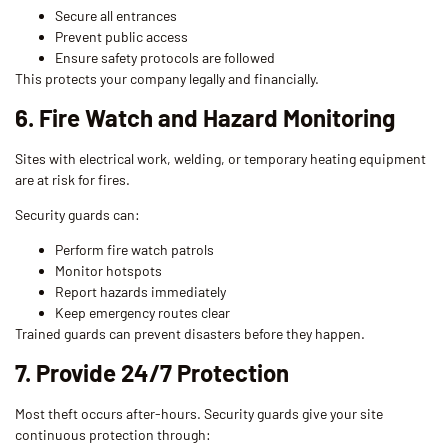
Secure all entrances
Prevent public access
Ensure safety protocols are followed
This protects your company legally and financially.
6. Fire Watch and Hazard Monitoring
Sites with electrical work, welding, or temporary heating equipment
are at risk for fires.
Security guards can:
Perform fire watch patrols
Monitor hotspots
Report hazards immediately
Keep emergency routes clear
Trained guards can prevent disasters before they happen.
7. Provide 24/7 Protection
Most theft occurs after-hours. Security guards give your site
continuous protection through: