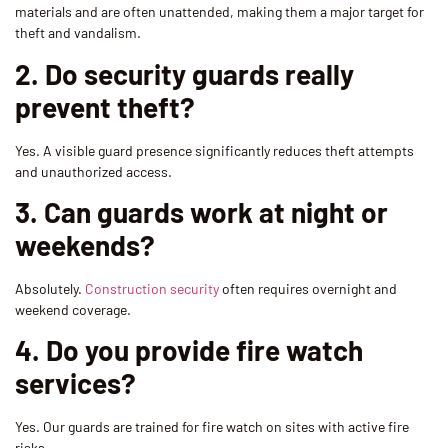
materials and are often unattended, making them a major target for
theft and vandalism.
2. Do security guards really
prevent theft?
Yes. A visible guard presence significantly reduces theft attempts
and unauthorized access.
3. Can guards work at night or
weekends?
Absolutely.
Construction security
often requires overnight and
weekend coverage.
4. Do you provide fire watch
services?
Yes. Our guards are trained for fire watch on sites with active fire
risks.