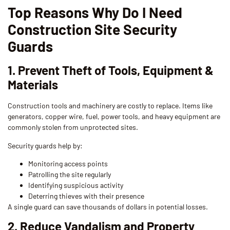
Top Reasons Why Do I Need
Construction Site Security
Guards
1. Prevent Theft of Tools, Equipment &
Materials
Construction tools and machinery are costly to replace. Items like
generators, copper wire, fuel, power tools, and heavy equipment are
commonly stolen from unprotected sites.
Security guards help by:
Monitoring access points
Patrolling the site regularly
Identifying suspicious activity
Deterring thieves with their presence
A single guard can save thousands of dollars in potential losses.
2. Reduce Vandalism and Property