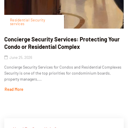
Residential Security
services
Concierge Security Services: Protecting Your
Condo or Residential Complex
June 25, 2026
Concierge Security Services for Condos and Residential Complexes
Security is one of the top priorities for condominium boards,
property managers,...
Read More