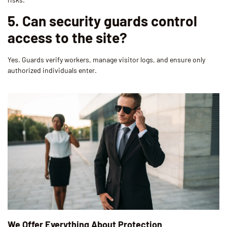
5. Can security guards control
access to the site?
Yes. Guards verify workers, manage visitor logs, and ensure only
authorized individuals enter.
We Offer Everything About Protection