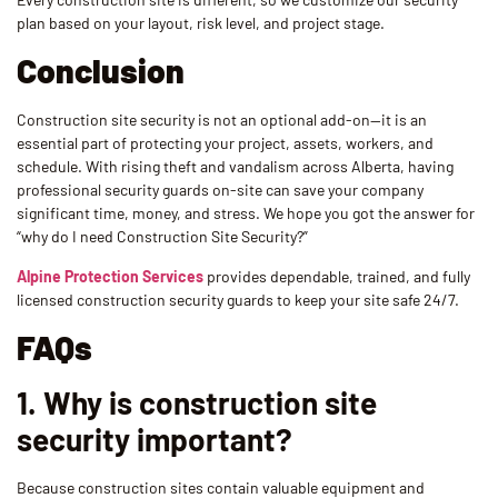
plan based on your layout, risk level, and project stage.
Conclusion
Construction site security is not an optional add-on—it is an
essential part of protecting your project, assets, workers, and
schedule. With rising theft and vandalism across Alberta, having
professional security guards on-site can save your company
significant time, money, and stress. We hope you got the answer for
“why do I need Construction Site Security?”
Alpine Protection Services
provides dependable, trained, and fully
licensed construction security guards to keep your site safe 24/7.
FAQs
1. Why is construction site
security important?
Because construction sites contain valuable equipment and