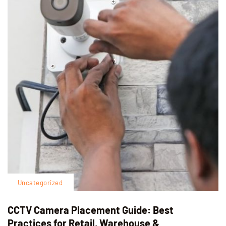
Uncategorized
CCTV Camera Placement Guide: Best
Practices for Retail, Warehouse &