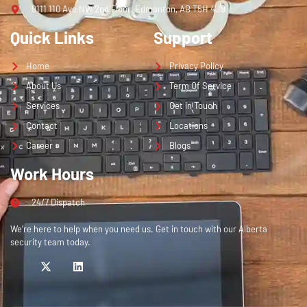
9111 110 Ave NW 2nd Floor, Edmonton, AB T5H 4J9
Quick Links
Support
Home
Privacy Policy
About Us
Term Of Service
Services
Get in Touch
Contact
Locations
Career
Blogs
Work Hours
24/7 Dispatch
We’re here to help when you need us. Get in touch with our Alberta
security team today.