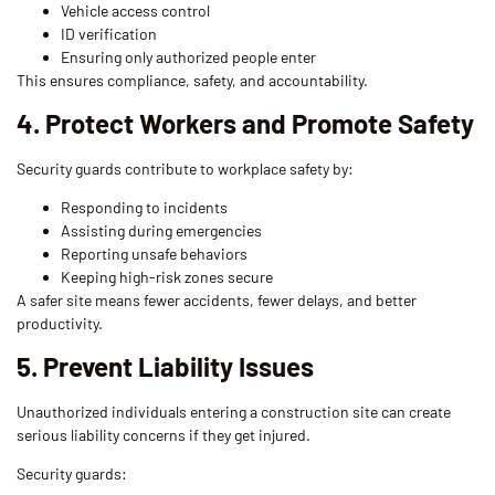
Vehicle access control
ID verification
Ensuring only authorized people enter
This ensures compliance, safety, and accountability.
4. Protect Workers and Promote Safety
Security guards contribute to workplace safety by:
Responding to incidents
Assisting during emergencies
Reporting unsafe behaviors
Keeping high-risk zones secure
A safer site means fewer accidents, fewer delays, and better
productivity.
5. Prevent Liability Issues
Unauthorized individuals entering a construction site can create
serious liability concerns if they get injured.
Security guards: