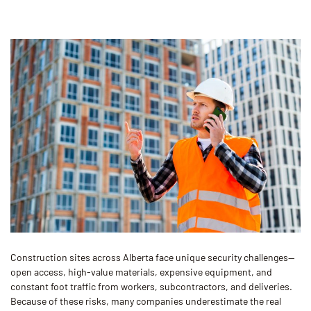
Construction sites across Alberta face unique security challenges—
open access, high-value materials, expensive equipment, and
constant foot traffic from workers, subcontractors, and deliveries.
Because of these risks, many companies underestimate the real