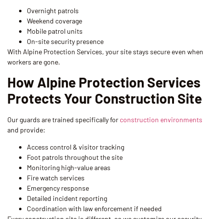
Overnight patrols
Weekend coverage
Mobile patrol units
On-site security presence
With Alpine Protection Services, your site stays secure even when
workers are gone.
How Alpine Protection Services
Protects Your Construction Site
Our guards are trained specifically for
construction environments
and provide:
Access control & visitor tracking
Foot patrols throughout the site
Monitoring high-value areas
Fire watch services
Emergency response
Detailed incident reporting
Coordination with law enforcement if needed
Every construction site is different, so we customize our security