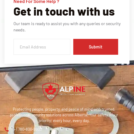
Need For Some Help ?
Get in touch with us
Our team is ready to assist you with any queries or security
needs.
Submit
Protecting people, property, and peace of mind with trusted,
professional security solutions across Alberta. Your safety is our
priority; every hour, every day.
+1 780-800-9903