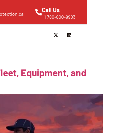
Call Us
otection.ca
+1 780-800-9903
Fleet, Equipment, and