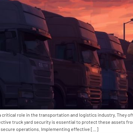
 critical role in the transportation and logistics industry. They 
fective truck yard security is essential to protect these assets f
secure operations. Implementing effective […]