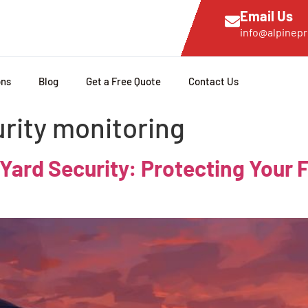
Email Us
info@alpinepr
ons
Blog
Get a Free Quote
Contact Us
urity monitoring
 Yard Security: Protecting Your 