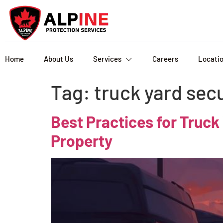
Home
About Us
Services
Careers
Locati
Tag:
truck yard sec
Best Practices for Truck
Property