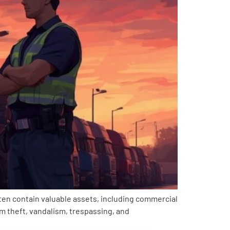
often contain valuable assets, including commercial
rom theft, vandalism, trespassing, and