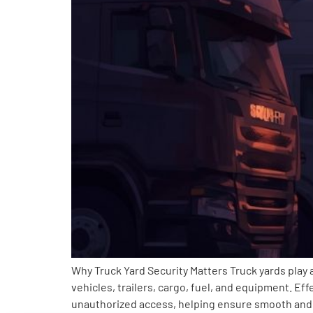
Why Truck Yard Security Matters Truck yards play a
vehicles, trailers, cargo, fuel, and equipment. Ef
unauthorized access, helping ensure smooth and 