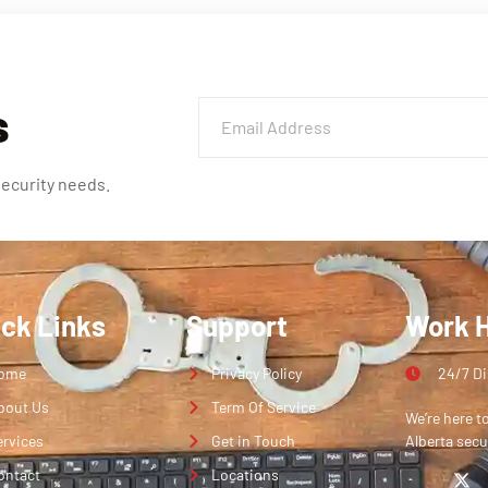
s
security needs.
ick Links
Support
Work 
ome
Privacy Policy
24/7 D
bout Us
Term Of Service
We’re here t
ervices
Get in Touch
Alberta secu
ontact
Locations