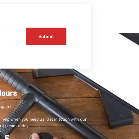
Submit
Hours
ispatch
o help when you need us. Get in touch with our
rity team today.