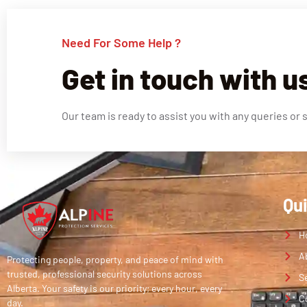
Need For Some Help ?
Get in touch with u
Our team is ready to assist you with any queries or 
Qu
H
A
Protecting people, property, and peace of mind with
trusted, professional security solutions across
S
Alberta. Your safety is our priority; every hour, every
C
day.