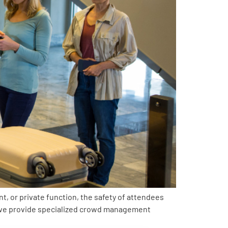
t, or private function, the safety of attendees
, we provide specialized crowd management