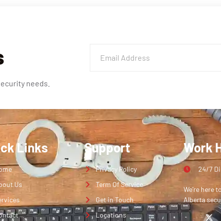
s
security needs.
ick Links
Support
Work 
ome
Privacy Policy
24/7 D
bout Us
Term Of Service
We’re here t
ervices
Get in Touch
Alberta secu
ontact
Locations