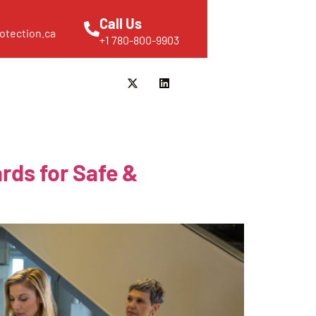
Call Us
otection.ca
+1 780-800-9903
rds for Safe &