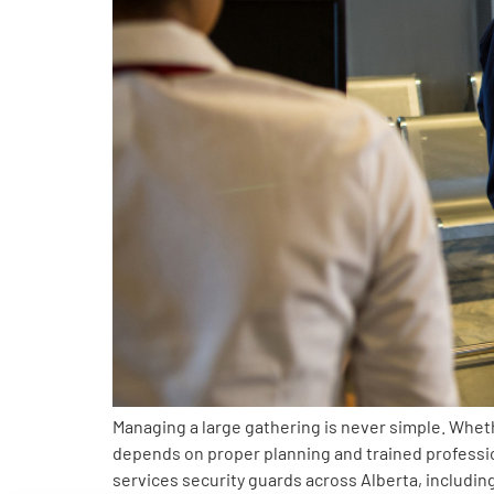
Managing a large gathering is never simple. Wheth
depends on proper planning and trained profess
services security guards across Alberta, includi