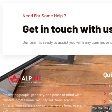
Need For Some Help ?
Get in touch with u
Our team is ready to assist you with any queries or 
Qu
H
A
Protecting people, property, and peace of mind with
trusted, professional security solutions across
S
Alberta. Your safety is our priority; every hour, every
C
day.