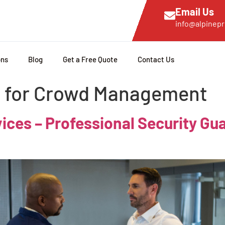
Email Us
info@alpinepr
ons
Blog
Get a Free Quote
Contact Us
s for Crowd Management
es – Professional Security Gua