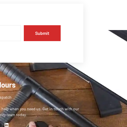
Submit
Hours
ispatch
o help when you need us. Get in touch with our
rity team today.