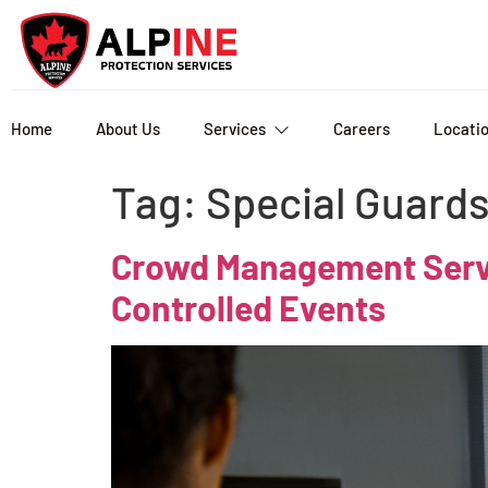
Home
About Us
Services
Careers
Locati
Tag:
Special Guard
Crowd Management Servic
Controlled Events