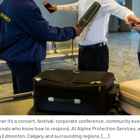
er it’s a concert, festival, corporate conference, community even
ionals who know how to respond. At Alpine Protection Services
ng Edmonton, Calgary, and surrounding regions. […]