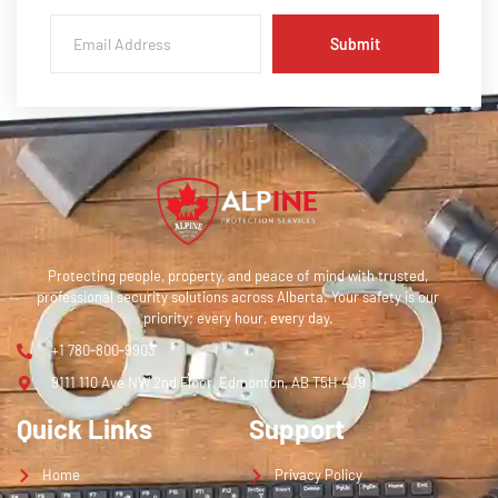
Submit
Protecting people, property, and peace of mind with trusted,
professional security solutions across Alberta. Your safety is our
priority; every hour, every day.
+1 780-800-9903
9111 110 Ave NW 2nd Floor, Edmonton, AB T5H 4J9
Quick Links
Support
Home
Privacy Policy