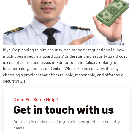
If you’re planning to hire security, one of the first questions is: how
much does a security guard cost? Understanding security guard cost
is essential for businesses in Edmonton and Calgary looking to
balance safety, budget, and value. While pricing can vary, the key is
choosing a provider that offers reliable, reasonable, and affordable
security […]
Need For Some Help ?
Get in touch with us
Our team is ready to assist you with any queries or security
needs.