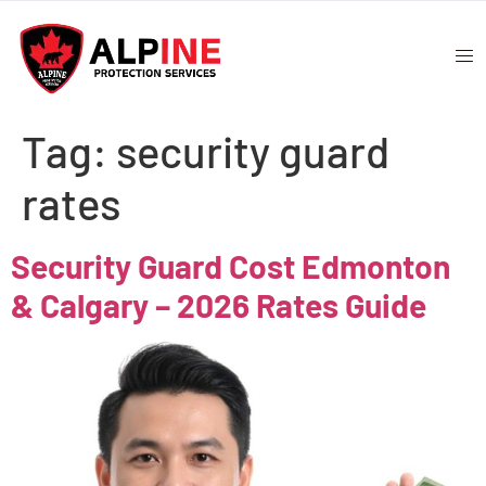
Tag:
security guard
rates
Security Guard Cost Edmonton
& Calgary – 2026 Rates Guide