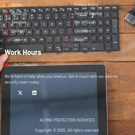
Home
Privacy Policy
About Us
Term Of Service
Services
Get in Touch
Contact
Locations
Career
Blogs
Work Hours
24/7 Dispatch
We’re here to help when you need us. Get in touch with our Alberta
security team today.
ALPINE PROTECTION SERVICES
Copyright © 2025. All rights reserved.