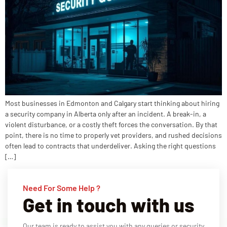
Most businesses in Edmonton and Calgary start thinking about hiring
a security company in Alberta only after an incident. A break-in, a
violent disturbance, or a costly theft forces the conversation. By that
point, there is no time to properly vet providers, and rushed decisions
often lead to contracts that underdeliver. Asking the right questions
[…]
Need For Some Help ?
Get in touch with us
Our team is ready to assist you with any queries or security