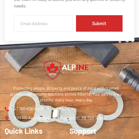
needs.
Submit
Protecting people, property, and peace of mind with trusted,
professional security solutions across Alberta. Your safety is our
priority; every hour, every day.
+1 780-800-9903
9111 110 Ave NW 2nd Floor, Edmonton, AB T5H 4J9
Quick Links
Support