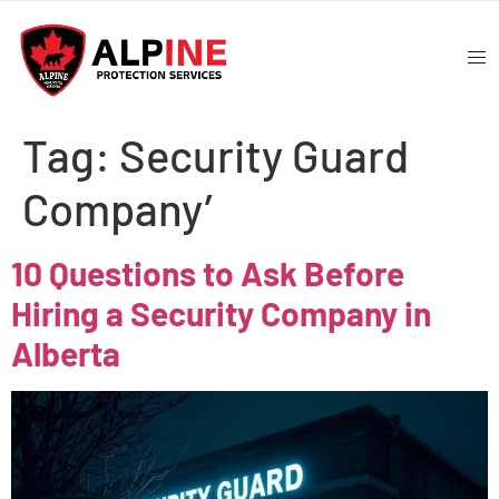
Tag:
Security Guard
Company’
10 Questions to Ask Before
Hiring a Security Company in
Alberta