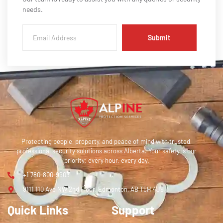
needs.
Submit
Protecting people, property, and peace of mind with trusted,
professional security solutions across Alberta. Your safety is our
priority; every hour, every day.
+1 780-800-9903
9111 110 Ave NW 2nd Floor, Edmonton, AB T5H 4J9
Quick Links
Support