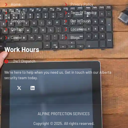
Home
Privacy Policy
About Us
Term Of Service
Services
Get in Touch
Contact
Locations
Career
Blogs
Work Hours
24/7 Dispatch
We’re here to help when you need us. Get in touch with our Alberta
security team today.
ALPINE PROTECTION SERVICES
Copyright © 2025. All rights reserved.