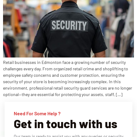
Retail businesses in Edmonton face a growing number of security
challenges every day. From organized retail crime and shoplifting to
employee safety concerns and customer protection, ensuring the
security of your store is becoming increasingly complex. In this
environment, professional retail security guard services are no longer
optional—they are essential for protecting your assets, staff, […]
Need For Some Help ?
Get in touch with us
Our team is ready to assist you with any queries or security