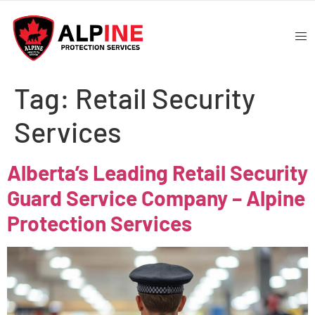
Tag:
Retail Security
Services
Alberta’s Leading Retail Security
Guard Service Company – Alpine
Protection Services