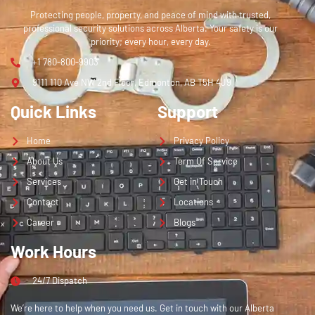
Protecting people, property, and peace of mind with trusted,
professional security solutions across Alberta. Your safety is our
priority; every hour, every day.
+1 780-800-9903
9111 110 Ave NW 2nd Floor, Edmonton, AB T5H 4J9
Quick Links
Support
Home
Privacy Policy
About Us
Term Of Service
Services
Get in Touch
Contact
Locations
Career
Blogs
Work Hours
24/7 Dispatch
We’re here to help when you need us. Get in touch with our Alberta