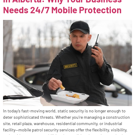
Needs 24/7 Mobile Protection
In today’s fast-moving world, static security is no longer enough to
deter sophisticated threats. Whether you’re managing a construction
site, retail plaza, warehouse, residential community, or industrial
facility—mobile patrol security services offer the flexibility, visibility,