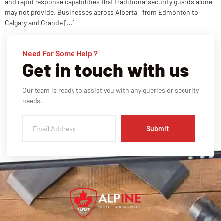
and rapid response capabilities that traditional security guards alone
may not provide. Businesses across Alberta—from Edmonton to
Calgary and Grande […]
Need For Some Help ?
Get in touch with us
Our team is ready to assist you with any queries or security
needs.
Submit