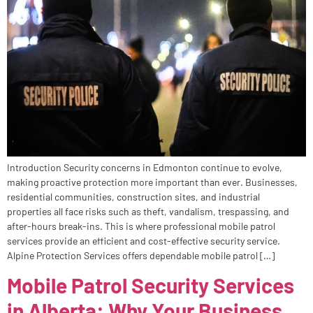
Introduction Security concerns in Edmonton continue to evolve,
making proactive protection more important than ever. Businesses,
residential communities, construction sites, and industrial
properties all face risks such as theft, vandalism, trespassing, and
after-hours break-ins. This is where professional mobile patrol
services provide an efficient and cost-effective security service.
Alpine Protection Services offers dependable mobile patrol […]
Mobile Patrol Security Services
in Alberta: Why Your Business