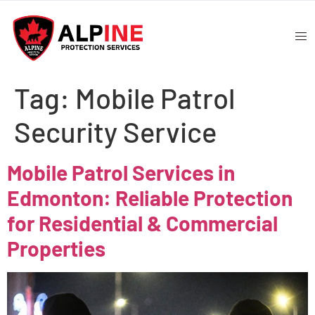
Tag:
Mobile Patrol
Security Service
Mobile Patrol Services in
Edmonton: Reliable Protection
for Residential & Commercial
Properties