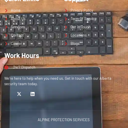
Home
Privacy Policy
About Us
Term Of Service
Services
Get in Touch
Contact
Locations
Career
Blogs
Work Hours
24/7 Dispatch
We’re here to help when you need us. Get in touch with our Alberta
security team today.
ALPINE PROTECTION SERVICES