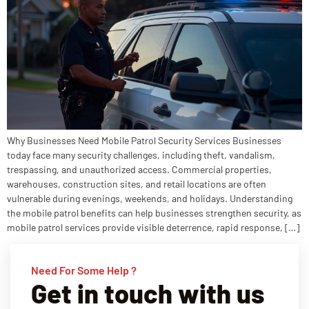
Why Businesses Need Mobile Patrol Security Services Businesses
today face many security challenges, including theft, vandalism,
trespassing, and unauthorized access. Commercial properties,
warehouses, construction sites, and retail locations are often
vulnerable during evenings, weekends, and holidays. Understanding
the mobile patrol benefits can help businesses strengthen security, as
mobile patrol services provide visible deterrence, rapid response, […]
Need For Some Help ?
Get in touch with us