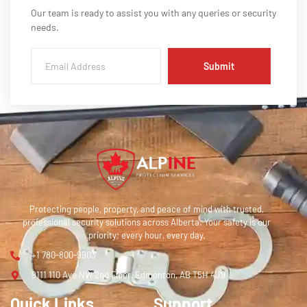
Our team is ready to assist you with any queries or security
needs.
Submit
Protecting people, property, and peace of mind with trusted,
professional security solutions across Alberta. Your safety is our
priority; every hour, every day.
+1 780-800-9903
9111 110 Ave NW 2nd Floor, Edmonton, AB T5H 4J9
Quick Links
Support