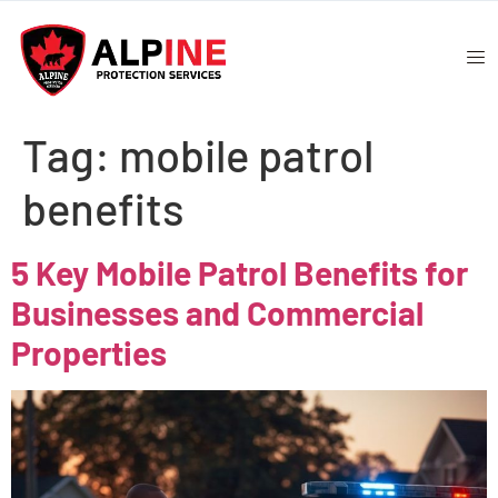
Tag:
mobile patrol
benefits
5 Key Mobile Patrol Benefits for
Businesses and Commercial
Properties