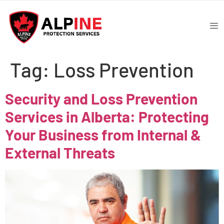
Tag:
Loss Prevention
Security and Loss Prevention
Services in Alberta: Protecting
Your Business from Internal &
External Threats