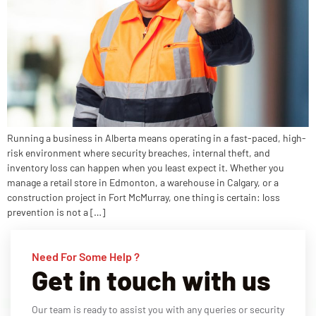
Running a business in Alberta means operating in a fast-paced, high-
risk environment where security breaches, internal theft, and
inventory loss can happen when you least expect it. Whether you
manage a retail store in Edmonton, a warehouse in Calgary, or a
construction project in Fort McMurray, one thing is certain: loss
prevention is not a […]
Need For Some Help ?
Get in touch with us
Our team is ready to assist you with any queries or security