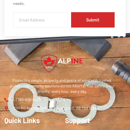
needs.
Submit
Protecting people, property, and peace of mind with trusted,
professional security solutions across Alberta. Your safety is our
priority; every hour, every day.
+1 780-800-9903
9111 110 Ave NW 2nd Floor, Edmonton, AB T5H 4J9
Quick Links
Support