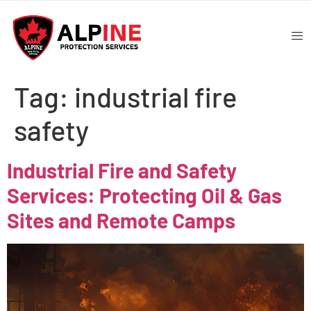
Tag:
industrial fire
safety
Industrial Fire and Safety
Services: Protecting Oil & Gas
Sites and Remote Camps