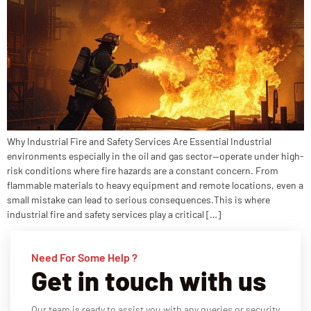
Why Industrial Fire and Safety Services Are Essential Industrial
environments especially in the oil and gas sector—operate under high-
risk conditions where fire hazards are a constant concern. From
flammable materials to heavy equipment and remote locations, even a
small mistake can lead to serious consequences.This is where
industrial fire and safety services play a critical […]
Need For Some Help ?
Get in touch with us
Our team is ready to assist you with any queries or security