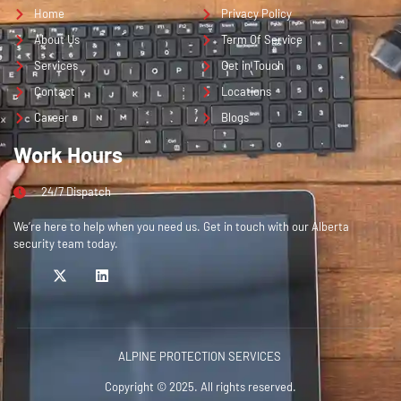
Home
Privacy Policy
About Us
Term Of Service
Services
Get in Touch
Contact
Locations
Career
Blogs
Work Hours
24/7 Dispatch
We’re here to help when you need us. Get in touch with our Alberta
security team today.
ALPINE PROTECTION SERVICES
Copyright © 2025. All rights reserved.