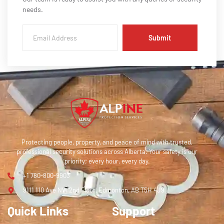
needs.
Submit
Protecting people, property, and peace of mind with trusted,
professional security solutions across Alberta. Your safety is our
priority; every hour, every day.
+1 780-800-9903
9111 110 Ave NW 2nd Floor, Edmonton, AB T5H 4J9
Quick Links
Support