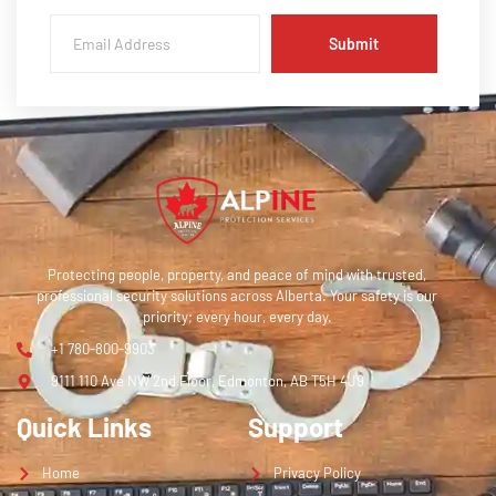
Submit
Protecting people, property, and peace of mind with trusted,
professional security solutions across Alberta. Your safety is our
priority; every hour, every day.
+1 780-800-9903
9111 110 Ave NW 2nd Floor, Edmonton, AB T5H 4J9
Quick Links
Support
Home
Privacy Policy