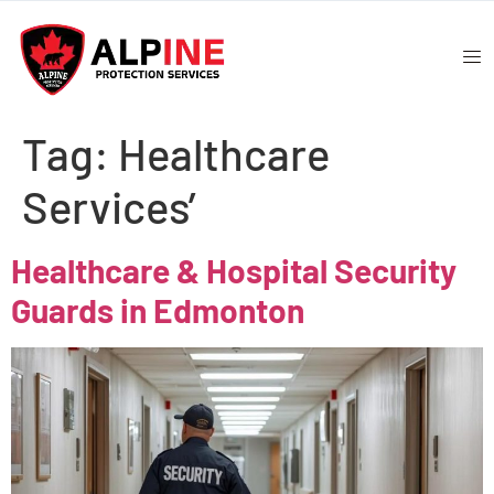
Tag:
Healthcare
Services’
Healthcare & Hospital Security
Guards in Edmonton