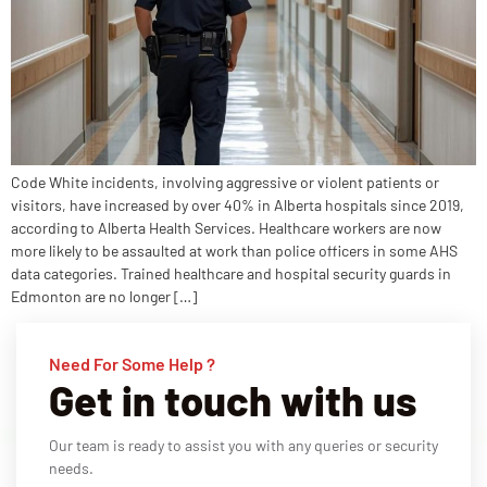
Code White incidents, involving aggressive or violent patients or
visitors, have increased by over 40% in Alberta hospitals since 2019,
according to Alberta Health Services. Healthcare workers are now
more likely to be assaulted at work than police officers in some AHS
data categories. Trained healthcare and hospital security guards in
Edmonton are no longer […]
Need For Some Help ?
Get in touch with us
Our team is ready to assist you with any queries or security
needs.