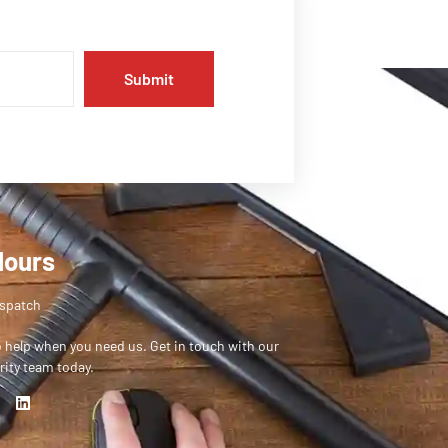
Submit
Hours
ispatch
o help when you need us. Get in touch with our
rity team today.