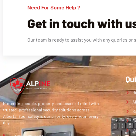
Need For Some Help ?
Get in touch with u
Our team is ready to assist you with any queries or 
Qu
H
A
Protecting people, property, and peace of mind with
trusted, professional security solutions across
S
Alberta. Your safety is our priority; every hour, every
C
day.
C