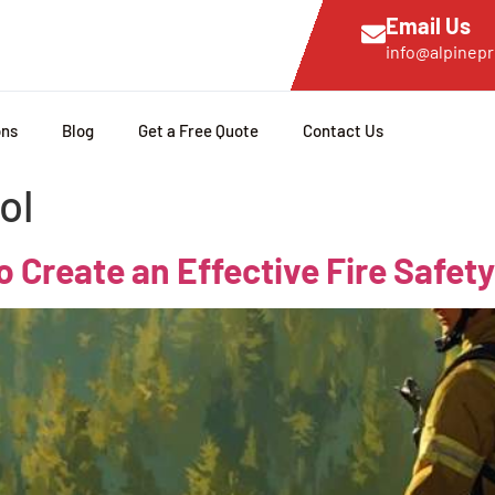
Email Us
info@alpinepr
ons
Blog
Get a Free Quote
Contact Us
ol
o Create an Effective Fire Safety