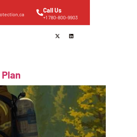
Call Us
otection.ca
+1 780-800-9903
 Plan