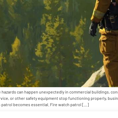
 hazards can happen unexpectedly in commercial buildings, constru
ervice, or other safety equipment stop functioning properly, bus
h patrol becomes essential. Fire watch patrol […]