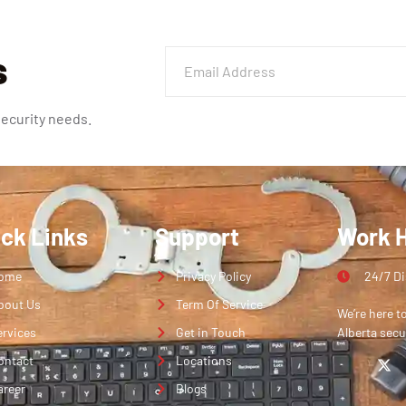
s
security needs.
ick Links
Support
Work 
ome
Privacy Policy
24/7 D
bout Us
Term Of Service
We’re here t
ervices
Get in Touch
Alberta secu
ontact
Locations
areer
Blogs