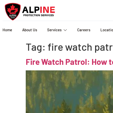
Home
About Us
Services
Careers
Locati
Tag:
fire watch patr
Fire Watch Patrol: How t