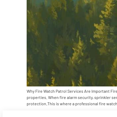
Why Fire Watch Patrol Services Are Important Fire
properties. When fire alarm security, sprinkler s
protection.This is where a professional fire watc