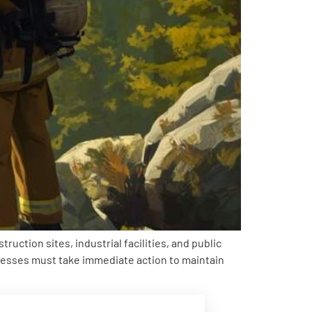
ction sites, industrial facilities, and public
inesses must take immediate action to maintain