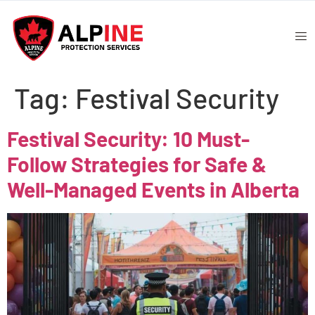
Tag:
Festival Security
Festival Security: 10 Must-
Follow Strategies for Safe &
Well-Managed Events in Alberta