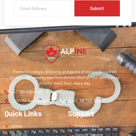
Submit
Protecting people, property, and peace of mind with trusted,
professional security solutions across Alberta. Your safety is our
priority; every hour, every day.
+1 780-800-9903
9111 110 Ave NW 2nd Floor, Edmonton, AB T5H 4J9
Quick Links
Support
Home
Privacy Policy
About Us
Term Of Service