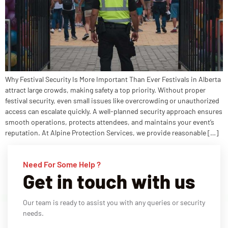
Why Festival Security Is More Important Than Ever Festivals in Alberta
attract large crowds, making safety a top priority. Without proper
festival security, even small issues like overcrowding or unauthorized
access can escalate quickly. A well-planned security approach ensures
smooth operations, protects attendees, and maintains your event’s
reputation. At Alpine Protection Services, we provide reasonable […]
Need For Some Help ?
Get in touch with us
Our team is ready to assist you with any queries or security
needs.