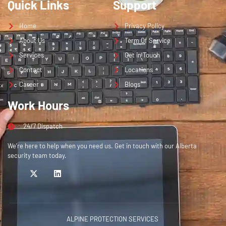
Quick Links
Support
Home
Privacy Policy
About Us
Term Of Service
Services
Get in Touch
Contact
Locations
Career
Blogs
Work Hours
24/7 Dispatch
We’re here to help when you need us. Get in touch with our Alberta
security team today.
ALPINE PROTECTION SERVICES