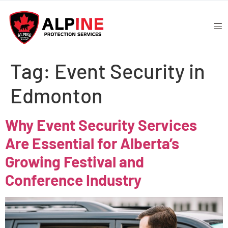
Tag:
Event Security in
Edmonton
Why Event Security Services
Are Essential for Alberta’s
Growing Festival and
Conference Industry