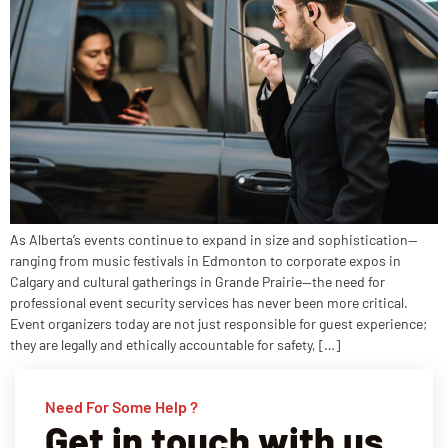
As Alberta’s events continue to expand in size and sophistication—
ranging from music festivals in Edmonton to corporate expos in
Calgary and cultural gatherings in Grande Prairie—the need for
professional event security services has never been more critical.
Event organizers today are not just responsible for guest experience;
they are legally and ethically accountable for safety, […]
Need For Some Help ?
Get in touch with us