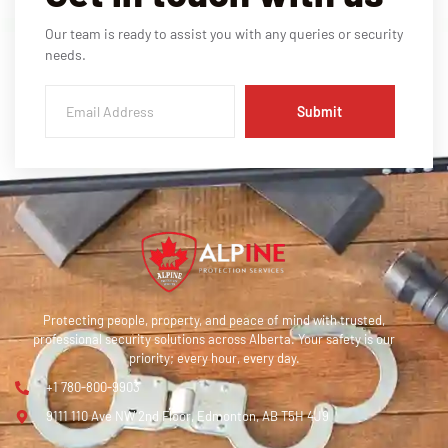
Our team is ready to assist you with any queries or security
needs.
Submit
Protecting people, property, and peace of mind with trusted,
professional security solutions across Alberta. Your safety is our
priority; every hour, every day.
+1 780-800-9903
9111 110 Ave NW 2nd Floor, Edmonton, AB T5H 4J9