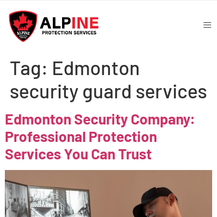
Tag:
Edmonton
security guard services
Edmonton Security Company:
Professional Protection
Services You Can Trust