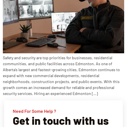
Safety and security are top priorities for businesses, residential
communities, and public facilities across Edmonton. As one of
Alberta’s largest and fastest-growing cities, Edmonton continues to
expand with new commercial developments, residential
neighborhoods, construction projects, and public events. With this
growth comes an increased demand for reliable and professional
security services. Hiring an experienced Edmonton […]
Need For Some Help ?
Get in touch with us