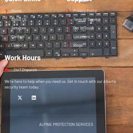
Home
Privacy Policy
About Us
Term Of Service
Services
Get in Touch
Contact
Locations
Career
Blogs
Work Hours
24/7 Dispatch
We’re here to help when you need us. Get in touch with our Alberta
security team today.
ALPINE PROTECTION SERVICES