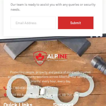
Our team is ready to assist you with any queries or security
needs.
Submit
Protecting people, property, and peace of mind with trusted,
professional security solutions across Alberta. Your safety is our
priority; every hour, every day.
+1 780-800-9903
9111 110 Ave NW 2nd Floor, Edmonton, AB T5H 4J9
Quick Links
Support