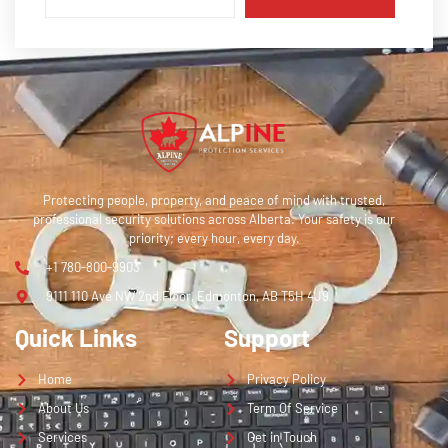
Protecting people, property, and peace of mind with trusted,
professional security solutions across Alberta. Your safety is our
priority; every hour, every day.
+1 780-800-9903
9111 110 Ave NW 2nd Floor, Edmonton, AB T5H 4J9
Quick Links
Support
Home
Privacy Policy
About Us
Term Of Service
Services
Get in Touch