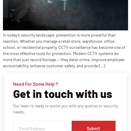
In today’s security landscape, prevention is more powerful than
reaction. Whether you manage a retail store, warehouse, office,
school, or residential property, CCTV surveillance has become one of
the most effective tools for protection. Modern CCTV systems do
more than just record footage — they deter crime, improve employee
accountability, enhance customer safety, and provide […]
Need For Some Help ?
Get in touch with us
Our team is ready to assist you with any queries or security
needs.
Submit