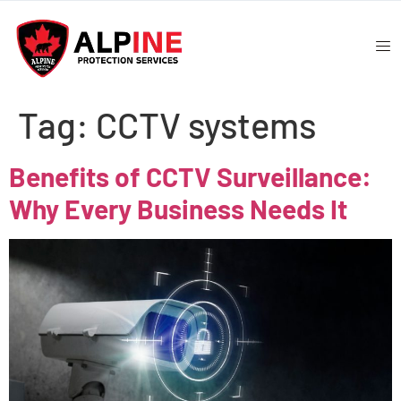
Tag:
CCTV systems
Benefits of CCTV Surveillance:
Why Every Business Needs It