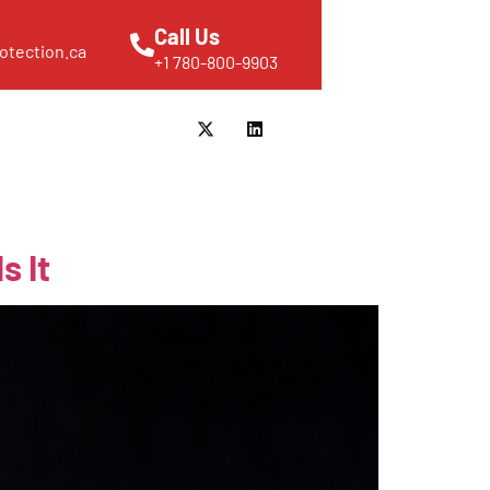
Call Us
otection.ca
+1 780-800-9903
s It