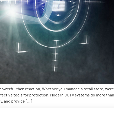
 powerful than reaction. Whether you manage a retail store, wareh
ective tools for protection. Modern CCTV systems do more than 
y, and provide […]