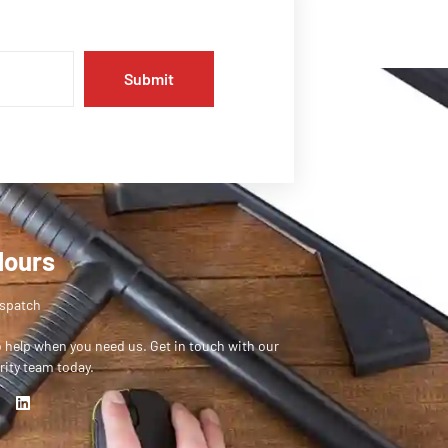
Submit
Hours
ispatch
o help when you need us. Get in touch with our
rity team today.