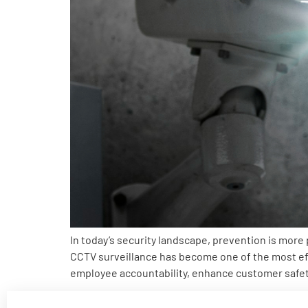
In today’s security landscape, prevention is more
CCTV surveillance has become one of the most eff
employee accountability, enhance customer safet