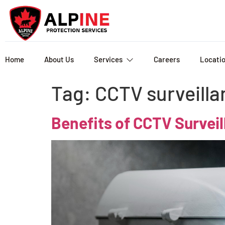
Home
About Us
Services
Careers
Locati
Tag:
CCTV surveilla
Benefits of CCTV Survei