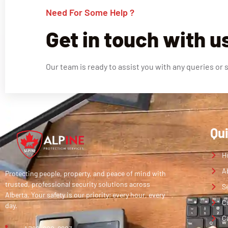
Need For Some Help ?
Get in touch with u
Our team is ready to assist you with any queries or 
Qu
H
A
Protecting people, property, and peace of mind with
trusted, professional security solutions across
S
Alberta. Your safety is our priority; every hour, every
C
day.
C