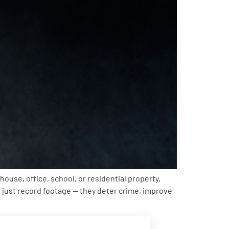
ouse, office, school, or residential property,
just record footage — they deter crime, improve