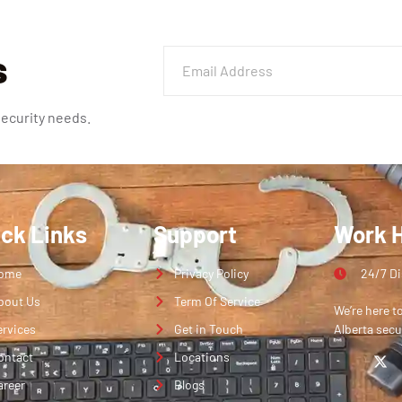
s
security needs.
ick Links
Support
Work 
ome
Privacy Policy
24/7 D
bout Us
Term Of Service
We’re here t
ervices
Get in Touch
Alberta secu
ontact
Locations
areer
Blogs