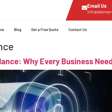
Email Us
info@alpinepr
ons
Blog
Get a Free Quote
Contact Us
nce
llance: Why Every Business Need