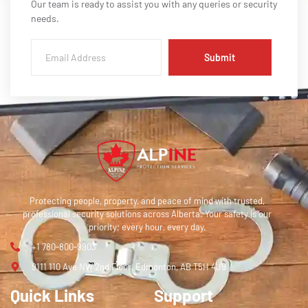
Our team is ready to assist you with any queries or security
needs.
Submit
Protecting people, property, and peace of mind with trusted,
professional security solutions across Alberta. Your safety is our
priority; every hour, every day.
+1 780-800-9903
9111 110 Ave NW 2nd Floor, Edmonton, AB T5H 4J9
Quick Links
Support