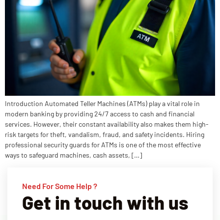
Introduction Automated Teller Machines (ATMs) play a vital role in
modern banking by providing 24/7 access to cash and financial
services. However, their constant availability also makes them high-
risk targets for theft, vandalism, fraud, and safety incidents. Hiring
professional security guards for ATMs is one of the most effective
ways to safeguard machines, cash assets, […]
Need For Some Help ?
Get in touch with us