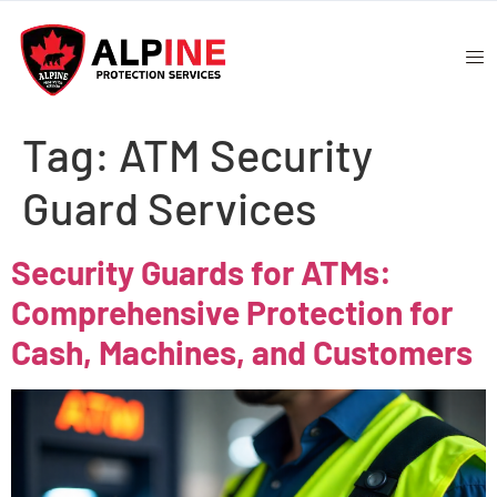
Tag:
ATM Security
Guard Services
Security Guards for ATMs:
Comprehensive Protection for
Cash, Machines, and Customers