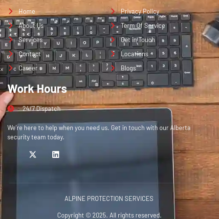
Home
Privacy Policy
About Us
Term Of Service
Services
Get in Touch
Contact
Locations
Career
Blogs
Work Hours
24/7 Dispatch
We’re here to help when you need us. Get in touch with our Alberta
security team today.
ALPINE PROTECTION SERVICES
Copyright © 2025. All rights reserved.