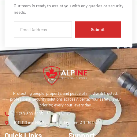
Our team is ready to assist you with any queries or security
needs.
Submit
Protecting people, property, and peace of mind with trusted,
professional security solutions across Alberta. Your safety is our
priority; every hour, every day.
+1 780-800-9903
9111 110 Ave NW 2nd Floor, Edmonton, AB T5H 4J9
Quick Links
Support