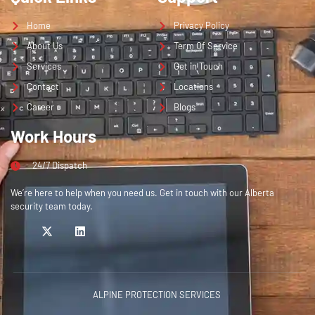
Home
Privacy Policy
About Us
Term Of Service
Services
Get in Touch
Contact
Locations
Career
Blogs
Work Hours
24/7 Dispatch
We’re here to help when you need us. Get in touch with our Alberta
security team today.
ALPINE PROTECTION SERVICES