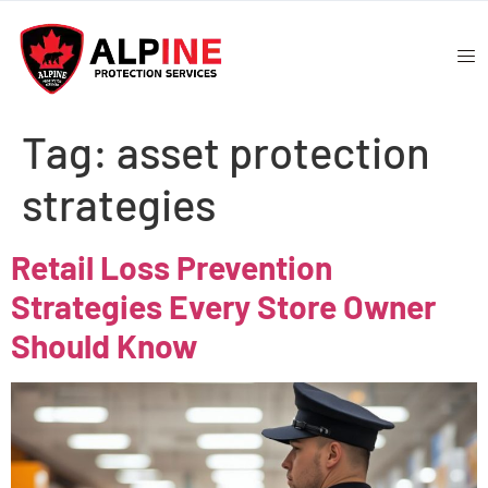
Tag:
asset protection
strategies
Retail Loss Prevention
Strategies Every Store Owner
Should Know