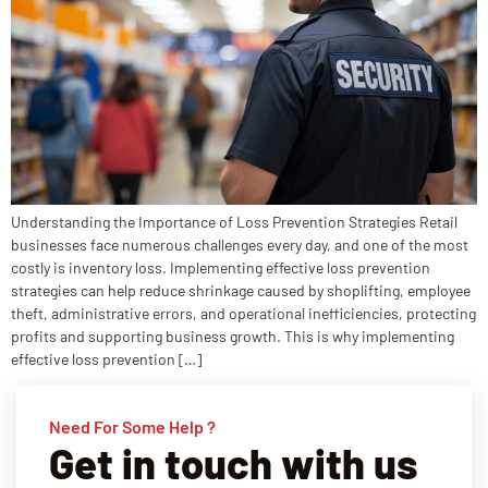
Understanding the Importance of Loss Prevention Strategies Retail
businesses face numerous challenges every day, and one of the most
costly is inventory loss. Implementing effective loss prevention
strategies can help reduce shrinkage caused by shoplifting, employee
theft, administrative errors, and operational inefficiencies, protecting
profits and supporting business growth. This is why implementing
effective loss prevention […]
Need For Some Help ?
Get in touch with us