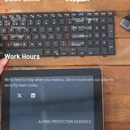
Home
Privacy Policy
About Us
Term Of Service
Services
Get in Touch
Contact
Locations
Career
Blogs
Work Hours
24/7 Dispatch
We’re here to help when you need us. Get in touch with our Alberta
security team today.
ALPINE PROTECTION SERVICES