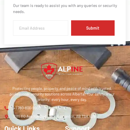
Our team is ready to assist you with any queries or security
needs.
Submit
Protecting people, property, and peace of mind with trusted,
professional security solutions across Alberta. Your safety is our
priority; every hour, every day.
+1 780-800-9903
9111 110 Ave NW 2nd Floor, Edmonton, AB T5H 4J9
Quick Links
Support