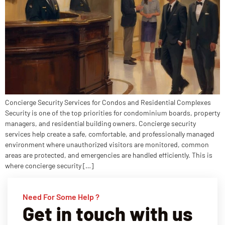
Concierge Security Services for Condos and Residential Complexes
Security is one of the top priorities for condominium boards, property
managers, and residential building owners. Concierge security
services help create a safe, comfortable, and professionally managed
environment where unauthorized visitors are monitored, common
areas are protected, and emergencies are handled efficiently. This is
where concierge security […]
Need For Some Help ?
Get in touch with us