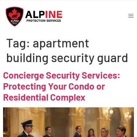
Tag:
apartment
building security guard
Concierge Security Services:
Protecting Your Condo or
Residential Complex