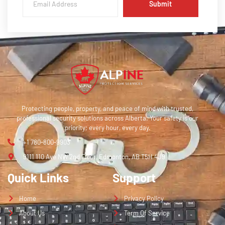
Submit
Protecting people, property, and peace of mind with trusted,
professional security solutions across Alberta. Your safety is our
priority; every hour, every day.
+1 780-800-9903
9111 110 Ave NW 2nd Floor, Edmonton, AB T5H 4J9
Quick Links
Support
Home
Privacy Policy
About Us
Term Of Service