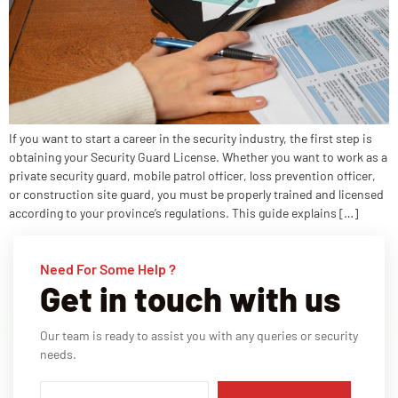
If you want to start a career in the security industry, the first step is
obtaining your Security Guard License. Whether you want to work as a
private security guard, mobile patrol officer, loss prevention officer,
or construction site guard, you must be properly trained and licensed
according to your province’s regulations. This guide explains […]
Need For Some Help ?
Get in touch with us
Our team is ready to assist you with any queries or security
needs.