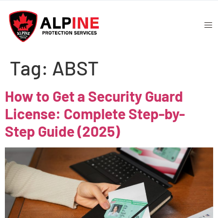
Tag:
ABST
How to Get a Security Guard
License: Complete Step-by-
Step Guide (2025)